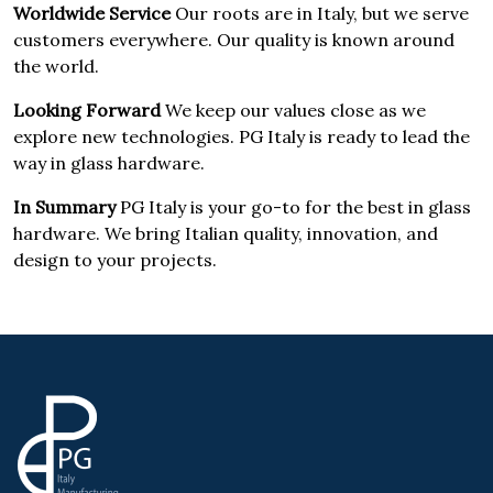
Worldwide Service
Our roots are in Italy, but we serve
customers everywhere. Our quality is known around
the world.
Looking Forward
We keep our values close as we
explore new technologies. PG Italy is ready to lead the
way in glass hardware.
In Summary
PG Italy is your go-to for the best in glass
hardware. We bring Italian quality, innovation, and
design to your projects.