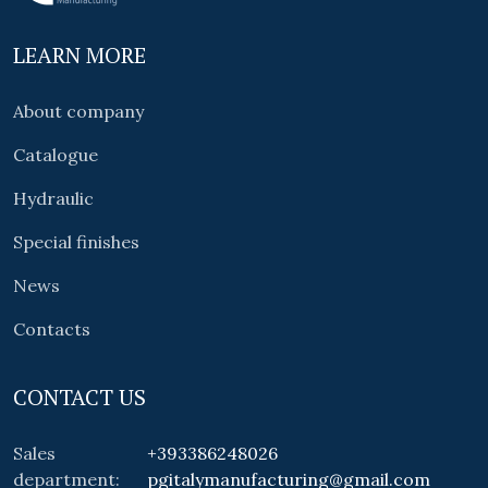
LEARN MORE
About company
Catalogue
Hydraulic
Special finishes
News
Contacts
CONTACT US
Sales
+393386248026
department:
pgitalymanufacturing@gmail.com