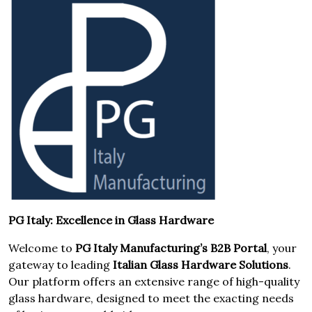
PG Italy: Excellence in Glass Hardware
Welcome to
PG Italy Manufacturing’s B2B Portal
, your
gateway to leading
Italian Glass Hardware Solutions
.
Our platform offers an extensive range of high-quality
glass hardware, designed to meet the exacting needs