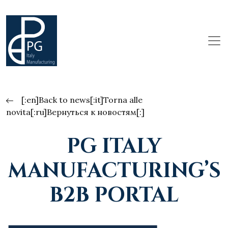
[:en]Back to news[:it]Torna alle
novita[:ru]Вернуться к новостям[:]
PG ITALY
MANUFACTURING’S
B2B PORTAL