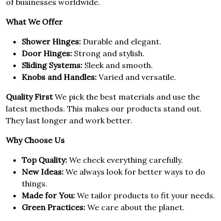
of businesses worldwide.
What We Offer
Shower Hinges:
Durable and elegant.
Door Hinges:
Strong and stylish.
Sliding Systems:
Sleek and smooth.
Knobs and Handles:
Varied and versatile.
Quality First
We pick the best materials and use the
latest methods. This makes our products stand out.
They last longer and work better.
Why Choose Us
Top Quality:
We check everything carefully.
New Ideas:
We always look for better ways to do
things.
Made for You:
We tailor products to fit your needs.
Green Practices:
We care about the planet.