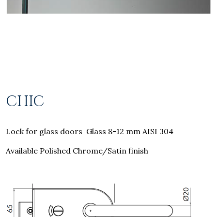
CHIC
Lock for glass doors Glass 8-12 mm AISI 304
Available Polished Chrome/Satin finish