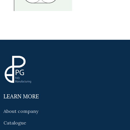
LEARN MORE
About company
Catalogue