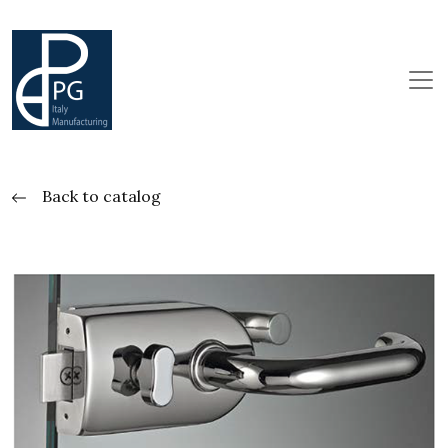
Back to catalog