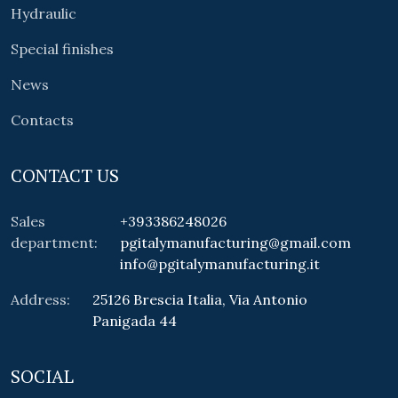
Hydraulic
Special finishes
News
Contacts
CONTACT US
Sales
+393386248026
department:
pgitalymanufacturing@gmail.com
info@pgitalymanufacturing.it
Address:
25126 Brescia Italia, Via Antonio
Panigada 44
SOCIAL