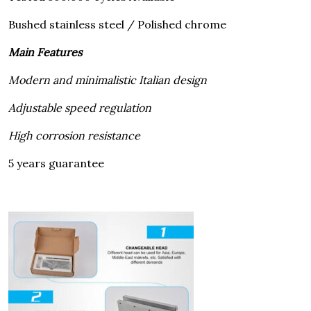
Bushed stainless steel / Polished chrome
Main Features
Modern and minimalistic Italian design
Adjustable speed regulation
High corrosion resistance
5 years guarantee