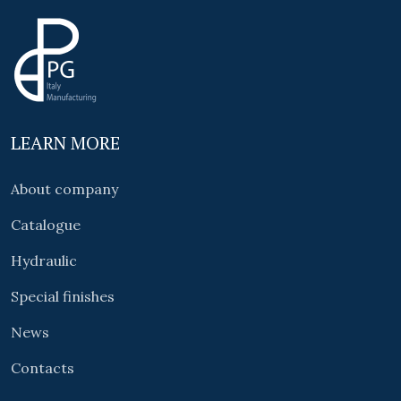
LEARN MORE
About company
Catalogue
Hydraulic
Special finishes
News
Contacts