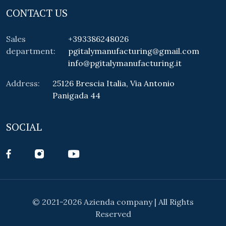
CONTACT US
Sales
+393386248026
department:
pgitalymanufacturing@gmail.com
info@pgitalymanufacturing.it
Address:
25126 Brescia Italia, Via Antonio
Panigada 44
SOCIAL
© 2021-2026 Azienda company | All Rights
Reserved