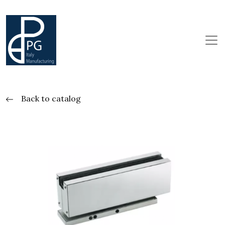
Back to catalog