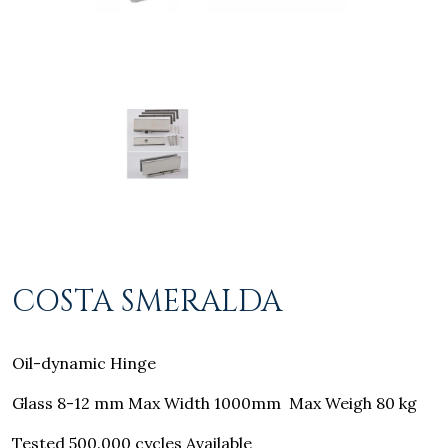
COSTA SMERALDA
Oil-dynamic Hinge
Glass 8-12 mm Max Width 1000mm
Max Weigh 80 kg
Tested 500.000 cycles Available