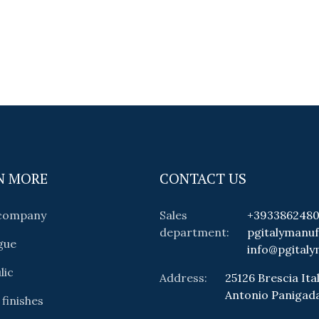
N MORE
CONTACT US
 company
Sales
+393386248
department:
pgitalymanu
gue
info@pgitaly
lic
Address:
25126 Brescia Ital
Antonio Panigad
 finishes