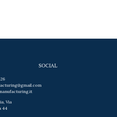
SOCIAL
026
facturing@gmail.com
manufacturing.it
ia, Via
a 44