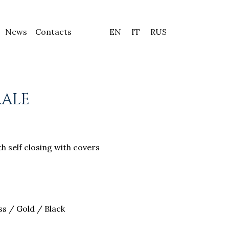
News
Contacts
EN
IT
RUS
RALE
h self closing with covers
s / Gold / Black