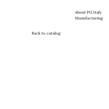
About PG Italy
Manufacturing
Back to catalog