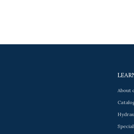
LEAR
About
Catalo
Hydrau
Special