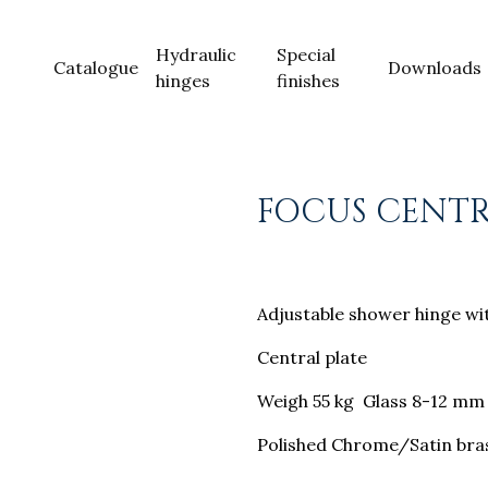
Hydraulic
Special
Catalogue
Downloads
hinges
finishes
FOCUS CENT
Adjustable shower hinge wit
Central plate
Weigh 55 kg Glass 8-12 mm
Polished Chrome/Satin bras