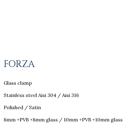
FORZA
Glass clamp
Stainless steel Aisi 304 / Aisi 316
Polished / Satin
8mm +PVB +8mm glass / 10mm +PVB +10mm glass