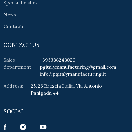
Special finishes
News
Contacts
CONTACT US
Sales
+393386248026
department:
pgitalymanufacturing@gmail.com
info@pgitalymanufacturing.it
Address:
25126 Brescia Italia, Via Antonio
Panigada 44
SOCIAL