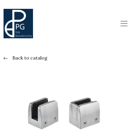
Back to catalog