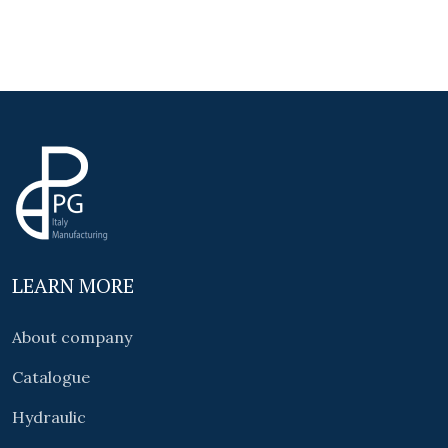
LEARN MORE
About company
Catalogue
Hydraulic