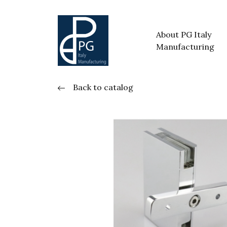
About PG Italy
Manufacturing
Back to catalog