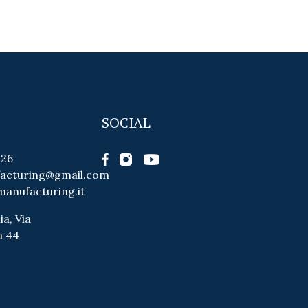
SOCIAL
026
facturing@gmail.com
manufacturing.it
ia, Via
a 44