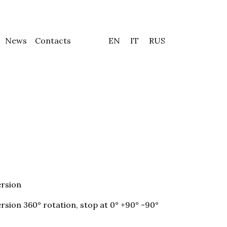
News
Contacts
EN
IT
RUS
rsion
sion 360° rotation, stop at 0° +90° -90°