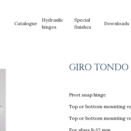
Hydraulic
Special
Catalogue
Downloads
hinges
finishes
GIRO TONDO
Pivot snap hinge
Top or bottom mounting ve
Top or bottom mounting ver
For glass 8-12 mm