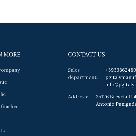
N MORE
CONTACT US
 company
Sales
+393386248
department:
pgitalymanu
gue
info@pgitaly
lic
Address:
25126 Brescia Ital
Antonio Panigad
 finishes
ts