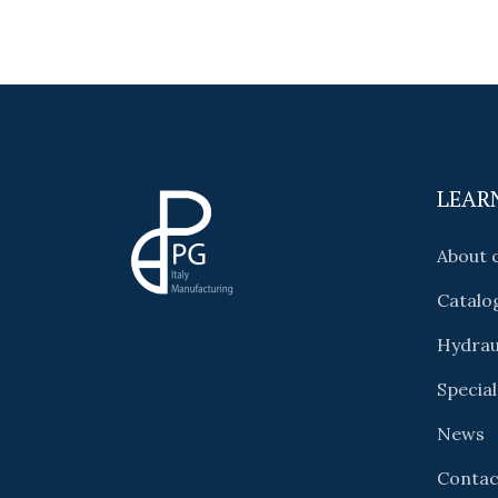
LEAR
About
Catalo
Hydrau
Special
News
Contac