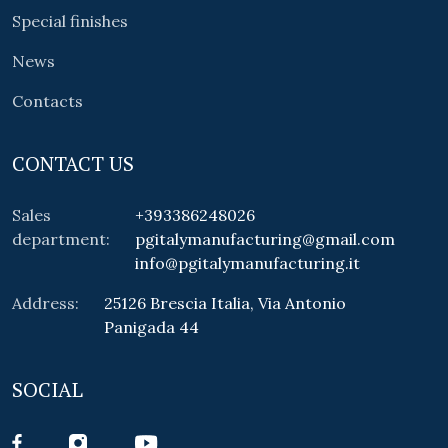
Special finishes
News
Contacts
CONTACT US
Sales
+393386248026
department:
pgitalymanufacturing@gmail.com
info@pgitalymanufacturing.it
Address:
25126 Brescia Italia, Via Antonio
Panigada 44
SOCIAL