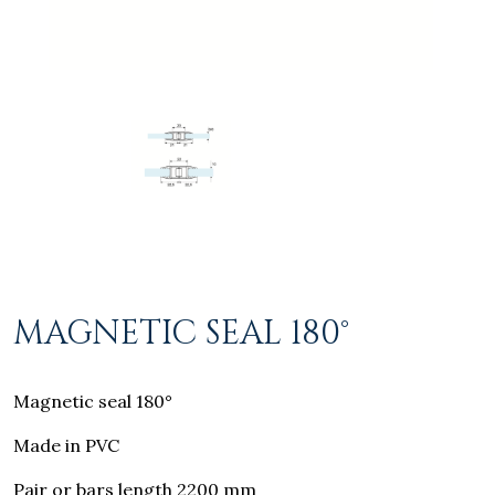
MAGNETIC SEAL 180°
Magnetic seal 180°
Made in PVC
Pair or bars length 2200 mm