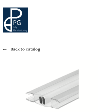
Back to catalog