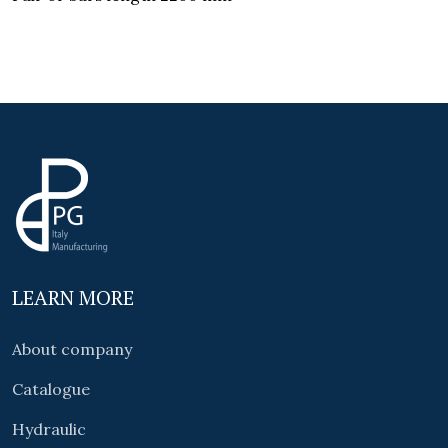
LEARN MORE
About company
Catalogue
Hydraulic