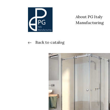
About PG Italy
Manufacturing
Back to catalog