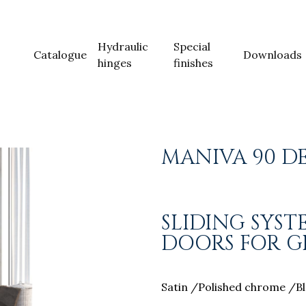
Hydraulic
Special
Catalogue
Downloads
hinges
finishes
MANIVA 90 D
SLIDING SYS
DOORS FOR GL
Satin /Polished chrome /Bl