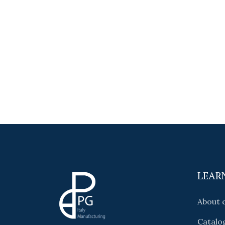
LEAR
About
Catalo