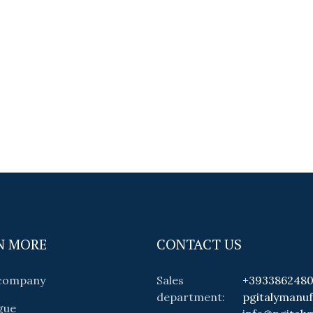
N MORE
CONTACT US
 company
Sales
+393386248
department:
pgitalymanu
gue