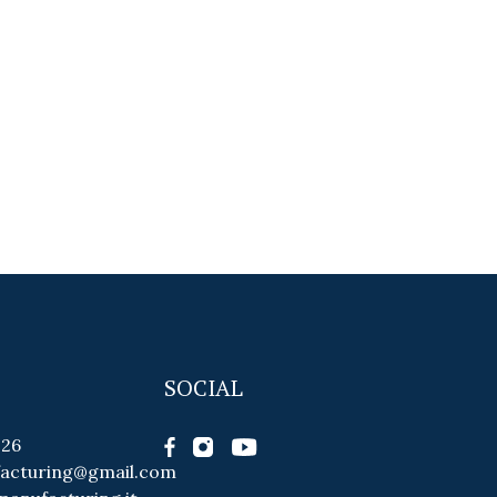
SOCIAL
026
facturing@gmail.com