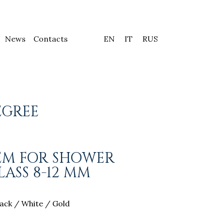
News
Contacts
EN
IT
RUS
EGREE
TEM FOR SHOWER
ASS 8-12 MM
ack / White / Gold