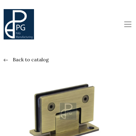
Back to catalog