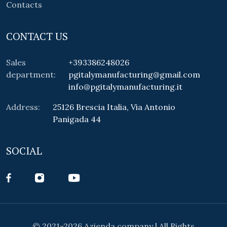
Contacts
CONTACT US
Sales
+393386248026
department:
pgitalymanufacturing@gmail.com
info@pgitalymanufacturing.it
Address:
25126 Brescia Italia, Via Antonio
Panigada 44
SOCIAL
© 2021-2026 Azienda company | All Rights