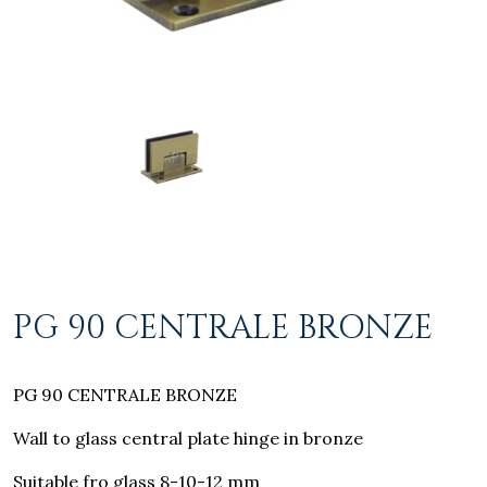
PG 90 CENTRALE BRONZE
PG 90 CENTRALE BRONZE
Wall to glass central plate hinge in bronze
Suitable fro glass 8-10-12 mm