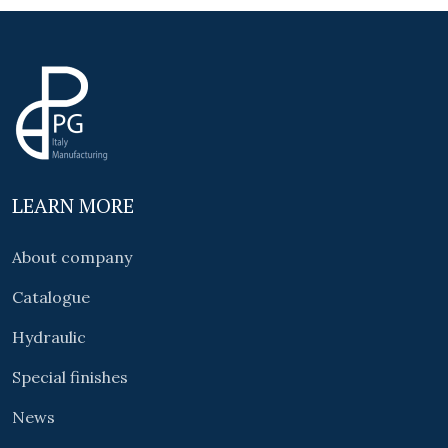
LEARN MORE
About company
Catalogue
Hydraulic
Special finishes
News