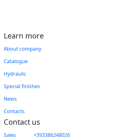
Learn more
About company
Catalogue
Hydraulic
Special finishes
News
Contacts
Contact us
Sales
+393386248026