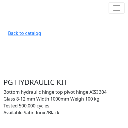
Back to catalog
PG HYDRAULIC KIT
Bottom hydraulic hinge top pivot hinge AISI 304
Glass 8-12 mm Width 1000mm Weigh 100 kg
Tested 500.000 cycles
Available Satin Inox /Black