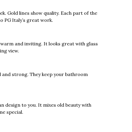
ek. Gold lines show quality. Each part of the
o PG Italy’s great work.
arm and inviting. It looks great with glass
ing view.
l and strong. They keep your bathroom
an design to you. It mixes old beauty with
me special.