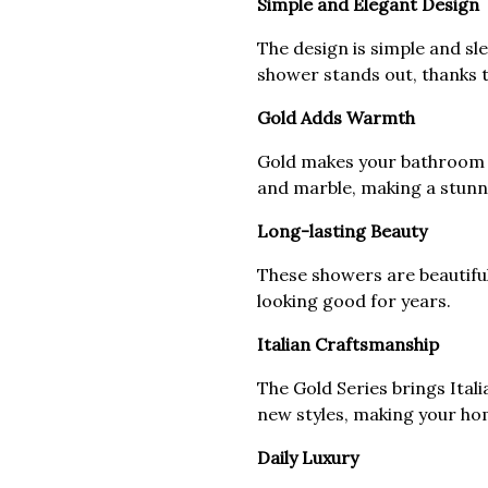
Simple and Elegant Design
The design is simple and sle
shower stands out, thanks t
Gold Adds Warmth
Gold makes your bathroom w
and marble, making a stunn
Long-lasting Beauty
These showers are beautifu
looking good for years.
Italian Craftsmanship
The Gold Series brings Itali
new styles, making your ho
Daily Luxury