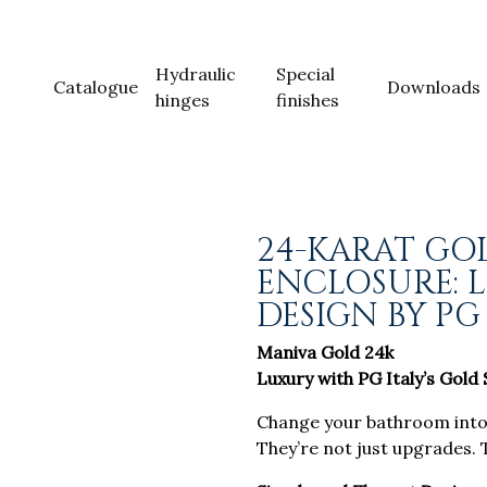
Hydraulic
Special
Catalogue
Downloads
hinges
finishes
24-KARAT GO
ENCLOSURE: 
DESIGN BY PG
Maniva Gold 24k
Luxury with PG Italy’s Gold
Change your bathroom into a
They’re not just upgrades. 