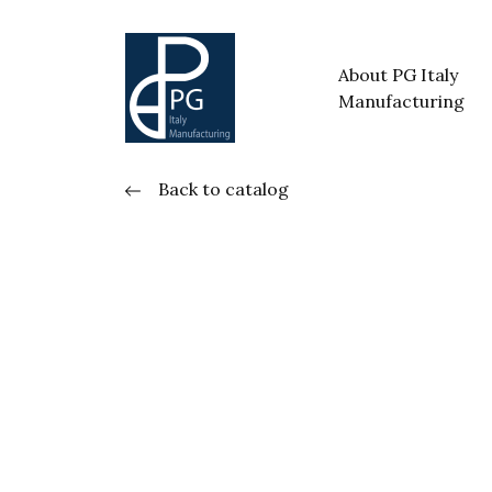
About PG Italy
Manufacturing
Back to catalog