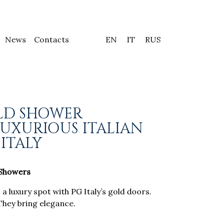
News
Contacts
EN
IT
RUS
LD SHOWER
LUXURIOUS ITALIAN
 ITALY
 Showers
 luxury spot with PG Italy’s gold doors.
They bring elegance.