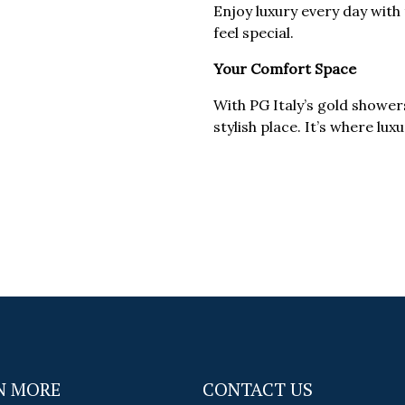
Enjoy luxury every day wit
feel special.
Your Comfort Space
With PG Italy’s gold showe
stylish place. It’s where lu
N MORE
CONTACT US