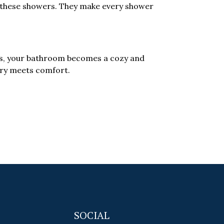
h these showers. They make every shower
rs, your bathroom becomes a cozy and
xury meets comfort.
SOCIAL