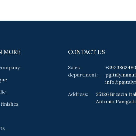
N MORE
CONTACT US
 company
Sales
+393386248
department:
pgitalymanu
gue
info@pgitaly
lic
Address:
25126 Brescia Ital
Antonio Panigad
 finishes
ts