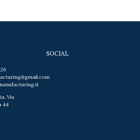
SOCIAL
026
facturing@gmail.com
manufacturing.it
ia, Via
a 44