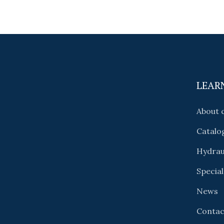
LEAR
About
Catalo
Hydrau
Special
News
Contac