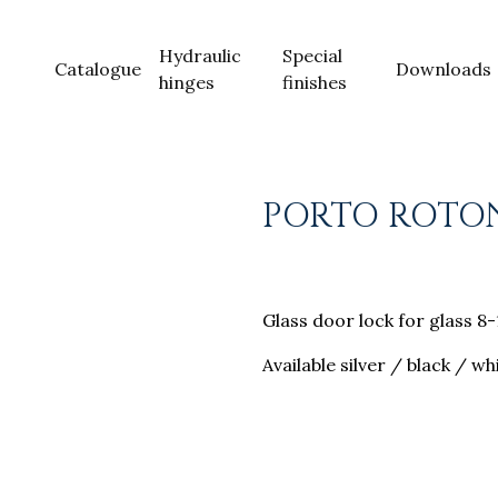
Hydraulic
Special
Catalogue
Downloads
hinges
finishes
PORTO ROTO
Glass door lock for glass 
Available silver / black / wh