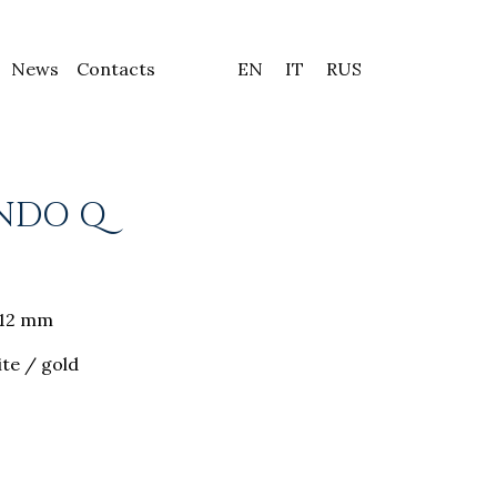
News
Contacts
EN
IT
RUS
NDO Q
8-12 mm
ite / gold