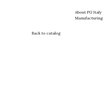
About PG Italy
Manufacturing
Back to catalog