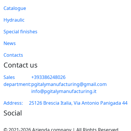
Catalogue
Hydraulic
Special finishes
News
Contacts
Contact us
Sales
+393386248026
department:
pgitalymanufacturing@gmail.com
info@pgitalymanufacturing.it
Address:
25126 Brescia Italia, Via Antonio Panigada 44
Social
© 2021-2026 Azienda company | All Rights Reserved