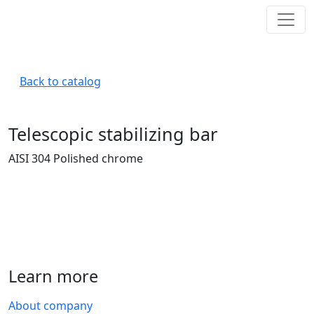
Back to catalog
Telescopic stabilizing bar
AISI 304 Polished chrome
Learn more
About company