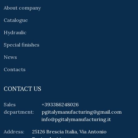
About company
Catalogue
Hydraulic
Special finishes
News
Contacts
CONTACT US
Sales
+393386248026
department:
pgitalymanufacturing@gmail.com
info@pgitalymanufacturing.it
Address:
25126 Brescia Italia, Via Antonio