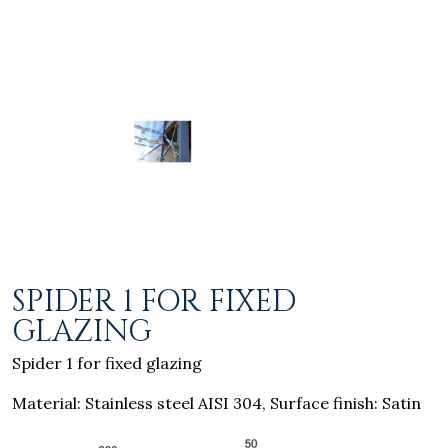
SPIDER 1 FOR FIXED
GLAZING
Spider 1 for fixed glazing
Material: Stainless steel AISI 304, Surface finish: Satin