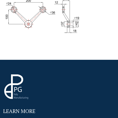
LEARN MORE