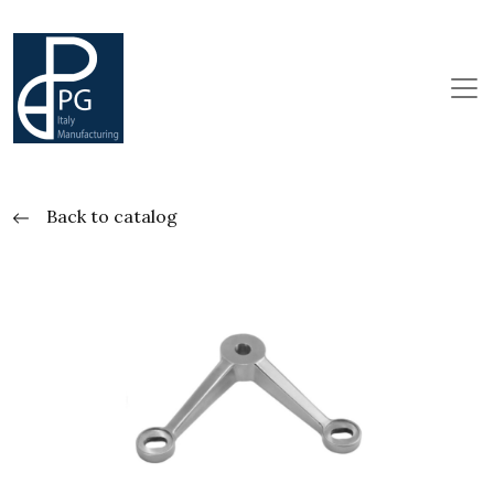
Back to catalog