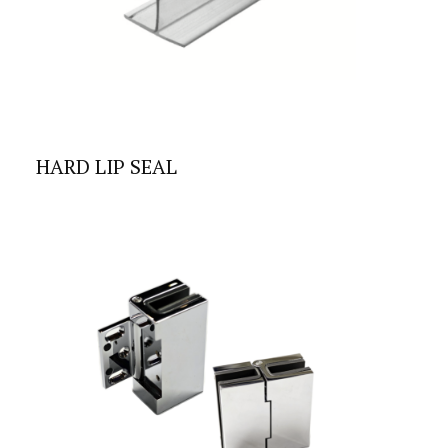
HARD LIP SEAL