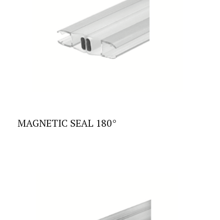
MAGNETIC SEAL 180°