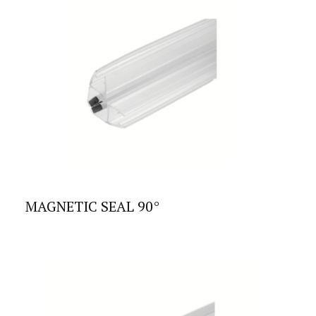
MAGNETIC SEAL 90°