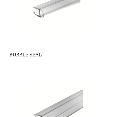
BUBBLE SEAL