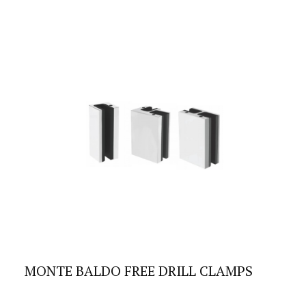
MONTE BALDO FREE DRILL CLAMPS