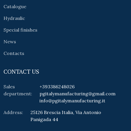
Catalogue
Hydraulic
Special finishes
News
Contacts
CONTACT US
Sales
+393386248026
department:
pgitalymanufacturing@gmail.com
info@pgitalymanufacturing.it
Address:
25126 Brescia Italia, Via Antonio
Panigada 44