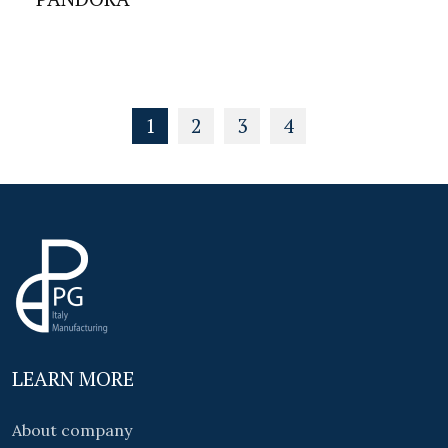
1
2
3
4
LEARN MORE
About company