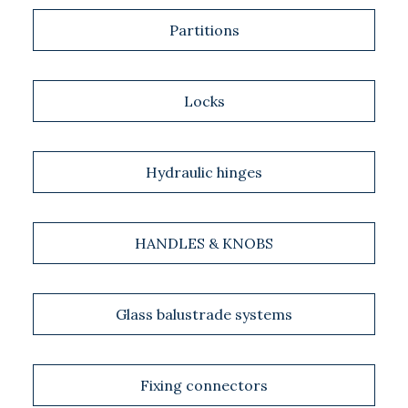
Partitions
Locks
Hydraulic hinges
HANDLES & KNOBS
Glass balustrade systems
Fixing connectors