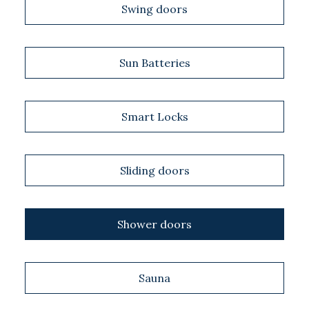
Swing doors
Sun Batteries
Smart Locks
Sliding doors
Shower doors
Sauna