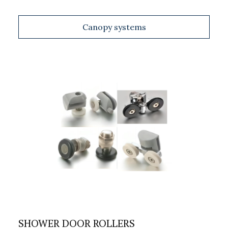
Canopy systems
SHOWER DOOR ROLLERS