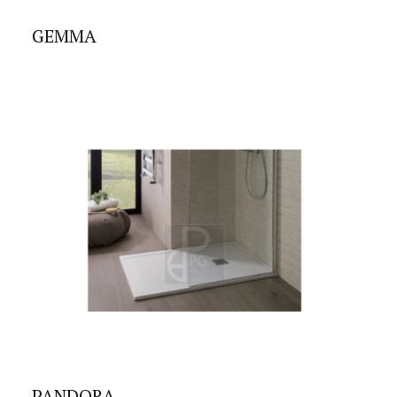
GEMMA
PANDORA