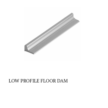
LOW PROFILE FLOOR DAM