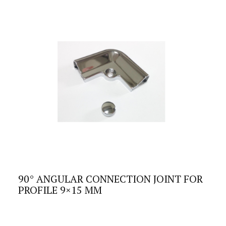
90° ANGULAR CONNECTION JOINT FOR
PROFILE 9×15 MM