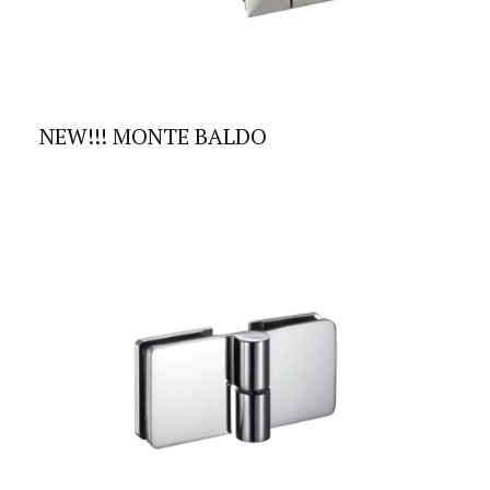
NEW!!! MONTE BALDO