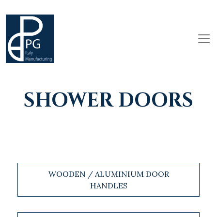
SHOWER DOORS
WOODEN / ALUMINIUM DOOR
HANDLES