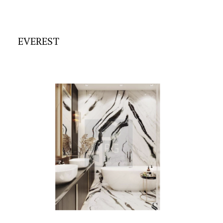
EVEREST