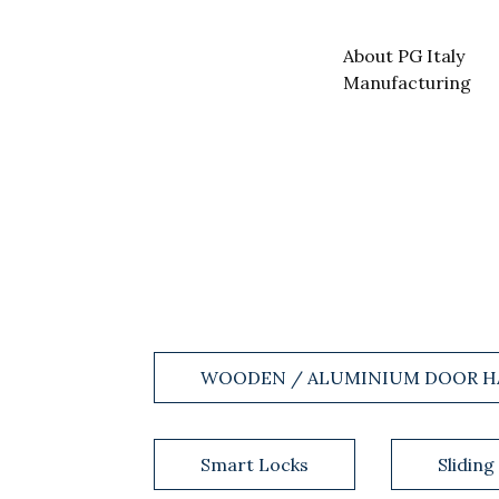
About PG Italy
Manufacturing
WOODEN / ALUMINIUM DOOR H
Smart Locks
Sliding