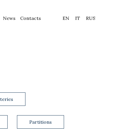
News
Contacts
EN
IT
RUS
teries
Partitions