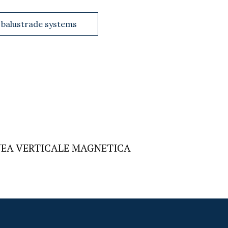
 balustrade systems
NEA VERTICALE MAGNETICA