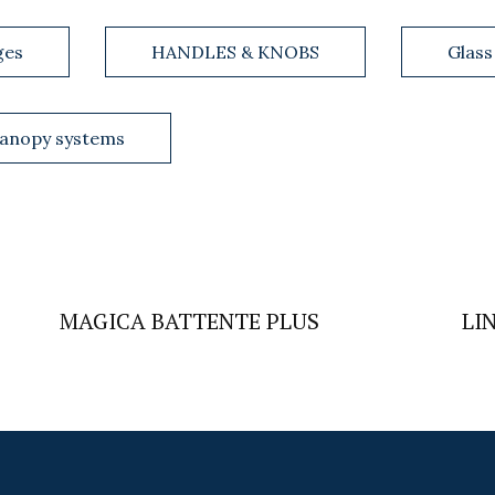
ges
HANDLES & KNOBS
Glass
anopy systems
MAGICA BATTENTE PLUS
LI