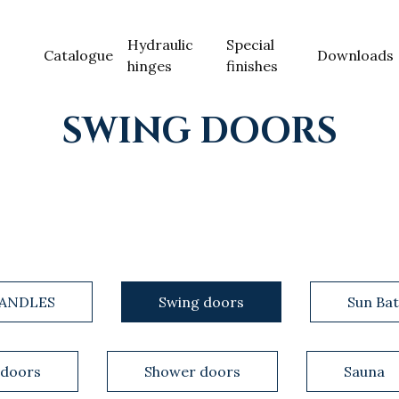
Hydraulic
Special
Catalogue
Downloads
hinges
finishes
SWING DOORS
ANDLES
Swing doors
Sun Bat
 doors
Shower doors
Sauna