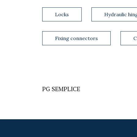
Locks
Hydraulic hin
Fixing connectors
C
PG SEMPLICE