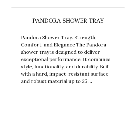
PANDORA SHOWER TRAY
Pandora Shower Tray: Strength,
Comfort, and Elegance The Pandora
shower tray is designed to deliver
exceptional performance. It combines
style, functionality, and durability. Built
with a hard, impact-resistant surface
and robust material up to 25 …