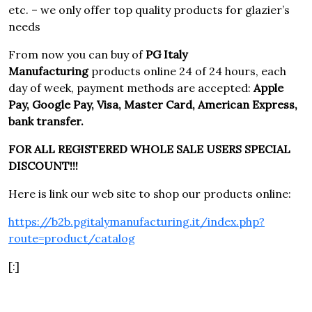
etc. – we only offer top quality products for glazier’s
needs
From now you can buy of
PG Italy
Manufacturing
products online 24 of 24 hours, each
day of week, payment methods are accepted:
Apple
Pay, Google Pay, Visa, Master Card, American Express,
bank transfer.
FOR ALL REGISTERED WHOLE SALE USERS SPECIAL
DISCOUNT!!!
Here is link our web site to shop our products online:
https://b2b.pgitalymanufacturing.it/index.php?
route=product/catalog
[:]