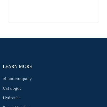
LEARN MORE
About company
Catalogue
Hydraulic