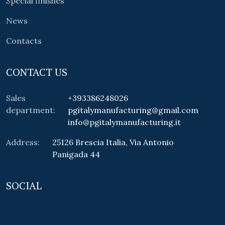
Special finishes
News
Contacts
CONTACT US
Sales
+393386248026
department:
pgitalymanufacturing@gmail.com
info@pgitalymanufacturing.it
Address:
25126 Brescia Italia, Via Antonio
Panigada 44
SOCIAL