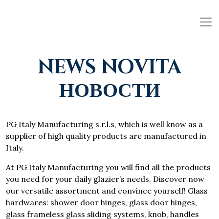
NEWS NOVITA
НОВОСТИ
PG Italy Manufacturing s.r.l.s, which is well know as a
supplier of high quality products are manufactured in
Italy.
At PG Italy Manufacturing you will find all the products
you need for your daily glazier’s needs. Discover now
our versatile assortment and convince yourself! Glass
hardwares: shower door hinges, glass door hinges,
glass frameless glass sliding systems, knob, handles