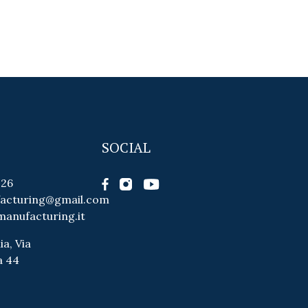
SOCIAL
026
facturing@gmail.com
manufacturing.it
ia, Via
a 44