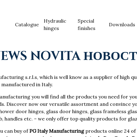
Hydraulic
Special
Catalogue
Downloads
hinges
finishes
EWS NOVITA НОВОС
acturing s.r.l.s, which is well know as a supplier of high qu
 manufactured in Italy.
anufacturing you will find all the products you need for you
ds. Discover now our versatile assortment and convince yo
ower door hinges, glass door hinges, glass frameless glass
, handles etc. – we only offer top quality products for gla
u can buy of
PG Italy Manufacturing
products online 24 of 