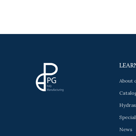
LEAR
About
Catalo
Hydrau
Special
News