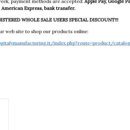
week, payment methods are accepted:
Apple Pay, Google Pay
 American Express, bank transfer.
GISTERED WHOLE SALE USERS SPECIAL DISCOUNT!!!
our web site to shop our products online:
pgitalymanufacturing.it/index.php?route=product/catalo