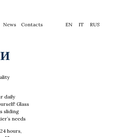
News
Contacts
EN
IT
RUS
ТИ
ality
r daily
urself! Glass
 sliding
zier’s needs
24 hours,