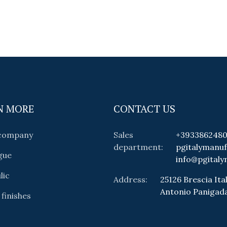
N MORE
CONTACT US
 company
Sales
+393386248
department:
pgitalymanu
gue
info@pgitaly
lic
Address:
25126 Brescia Ital
Antonio Panigad
 finishes