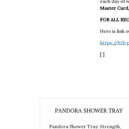
each day of 
Master Card,
FOR ALL RE
Here is link 
https://b2b.
[:]
PANDORA SHOWER TRAY
Pandora Shower Tray: Strength,