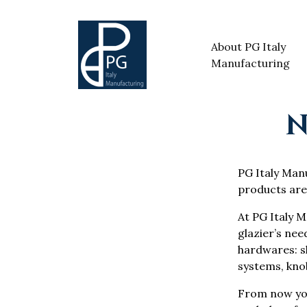
About PG Italy
Manufacturing
N
PG Italy Manuf
products are
At PG Italy M
glazier’s nee
hardwares: sh
systems, knob
From now yo