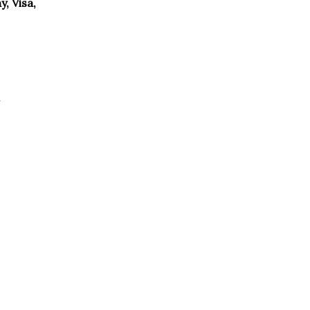
, Visa,
g