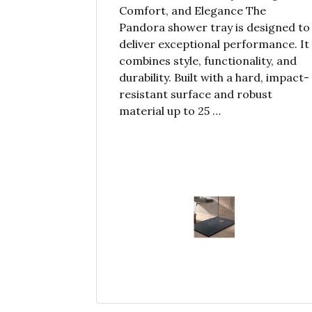
Comfort, and Elegance The
Pandora shower tray is designed to
deliver exceptional performance. It
combines style, functionality, and
durability. Built with a hard, impact-
resistant surface and robust
material up to 25 …