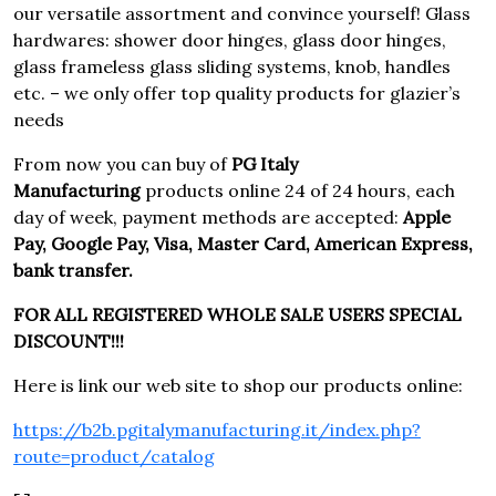
our versatile assortment and convince yourself! Glass
hardwares: shower door hinges, glass door hinges,
glass frameless glass sliding systems, knob, handles
etc. – we only offer top quality products for glazier’s
needs
From now you can buy of
PG Italy
Manufacturing
products online 24 of 24 hours, each
day of week, payment methods are accepted:
Apple
Pay, Google Pay, Visa, Master Card, American Express,
bank transfer.
FOR ALL REGISTERED WHOLE SALE USERS SPECIAL
DISCOUNT!!!
Here is link our web site to shop our products online:
https://b2b.pgitalymanufacturing.it/index.php?
route=product/catalog