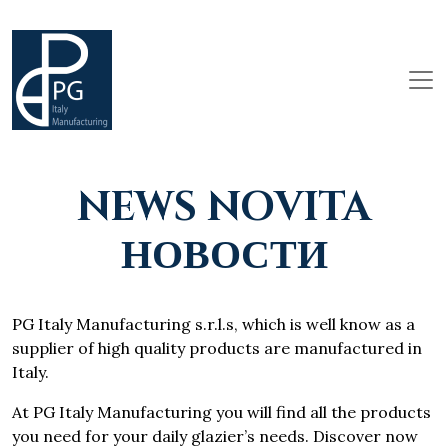
NEWS NOVITA
НОВОСТИ
PG Italy Manufacturing s.r.l.s, which is well know as a
supplier of high quality products are manufactured in
Italy.
At PG Italy Manufacturing you will find all the products
you need for your daily glazier’s needs. Discover now