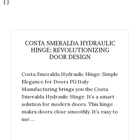
[:]
COSTA SMERALDA HYDRAULIC
HINGE: REVOLUTIONIZING
DOOR DESIGN
Costa Smeralda Hydraulic Hinge: Simple
Elegance for Doors PG Italy
Manufacturing brings you the Costa
Smeralda Hydraulic Hinge. It’s a smart
solution for modern doors. This hinge
makes doors close smoothly. It’s easy to
use …