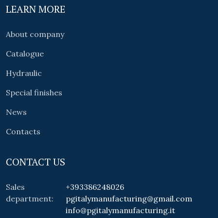
LEARN MORE
About company
Catalogue
Hydraulic
Special finishes
News
Contacts
CONTACT US
Sales
+393386248026
department:
pgitalymanufacturing@gmail.com
info@pgitalymanufacturing.it