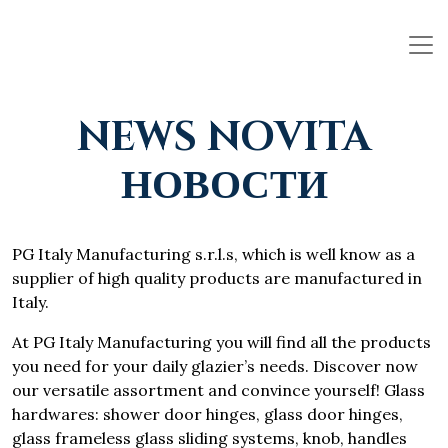
NEWS NOVITA
НОВОСТИ
PG Italy Manufacturing s.r.l.s, which is well know as a
supplier of high quality products are manufactured in
Italy.
At PG Italy Manufacturing you will find all the products
you need for your daily glazier’s needs. Discover now
our versatile assortment and convince yourself! Glass
hardwares: shower door hinges, glass door hinges,
glass frameless glass sliding systems, knob, handles