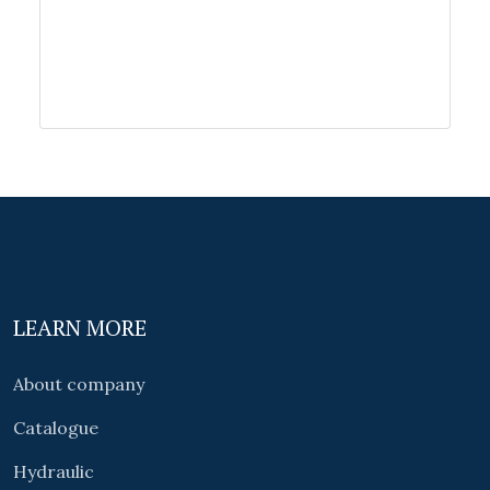
LEARN MORE
About company
Catalogue
Hydraulic