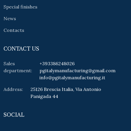
Special finishes
News
Contacts
CONTACT US
Sales
+393386248026
department:
pgitalymanufacturing@gmail.com
info@pgitalymanufacturing.it
Address:
25126 Brescia Italia, Via Antonio
Panigada 44
SOCIAL