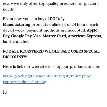
etc. – we only offer top quality products for glazier’s
needs
From now you can buy of
PG Italy
Manufacturing
products online 24 of 24 hours, each
day of week, payment methods are accepted:
Apple
Pay, Google Pay, Visa, Master Card, American Express,
bank transfer.
FOR ALL REGISTERED WHOLE SALE USERS SPECIAL
DISCOUNT!!!
Here is link our web site to shop our products online:
https://b2b.pgitalymanufacturing.it/index.php?
route=product/catalog
[:]