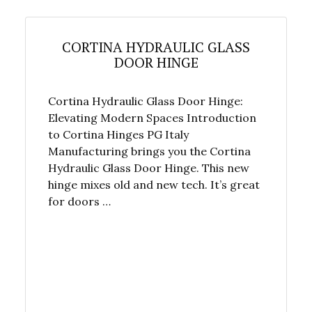
CORTINA HYDRAULIC GLASS
DOOR HINGE
Cortina Hydraulic Glass Door Hinge:
Elevating Modern Spaces Introduction
to Cortina Hinges PG Italy
Manufacturing brings you the Cortina
Hydraulic Glass Door Hinge. This new
hinge mixes old and new tech. It’s great
for doors …