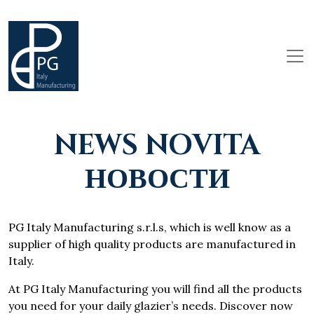
NEWS NOVITA
НОВОСТИ
PG Italy Manufacturing s.r.l.s, which is well know as a
supplier of high quality products are manufactured in
Italy.
At PG Italy Manufacturing you will find all the products
you need for your daily glazier’s needs. Discover now