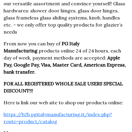
our versatile assortment and convince yourself! Glass
hardwares: shower door hinges, glass door hinges,
glass frameless glass sliding systems, knob, handles
etc. – we only offer top quality products for glazier’s
needs
From now you can buy of
PG Italy
Manufacturing
products online 24 of 24 hours, each
day of week, payment methods are accepted:
Apple
Pay, Google Pay, Visa, Master Card, American Express,
bank transfer.
FOR ALL REGISTERED WHOLE SALE USERS SPECIAL
DISCOUNT!!!
Here is link our web site to shop our products online:
https://b2b.pgitalymanufacturing.it/index.php?
route=product/catalog