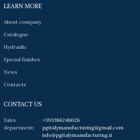
LEARN MORE
About company
Catalogue
Hydraulic
Special finishes
News
Contacts
CONTACT US
Sales
+393386248026
department:
pgitalymanufacturing@gmail.com
info@pgitalymanufacturing.it