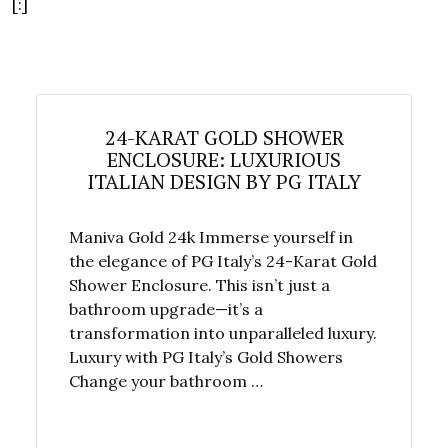
[:]
24-KARAT GOLD SHOWER
ENCLOSURE: LUXURIOUS
ITALIAN DESIGN BY PG ITALY
Maniva Gold 24k Immerse yourself in
the elegance of PG Italy’s 24-Karat Gold
Shower Enclosure. This isn’t just a
bathroom upgrade—it’s a
transformation into unparalleled luxury.
Luxury with PG Italy’s Gold Showers
Change your bathroom …