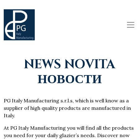
NEWS NOVITA
НОВОСТИ
PG Italy Manufacturing s.r.l.s, which is well know as a
supplier of high quality products are manufactured in
Italy.
At PG Italy Manufacturing you will find all the products
you need for your daily glazier’s needs. Discover now