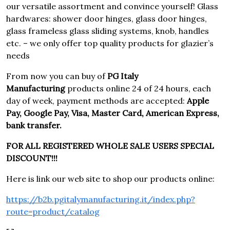
our versatile assortment and convince yourself! Glass
hardwares: shower door hinges, glass door hinges,
glass frameless glass sliding systems, knob, handles
etc. – we only offer top quality products for glazier’s
needs
From now you can buy of
PG Italy
Manufacturing
products online 24 of 24 hours, each
day of week, payment methods are accepted:
Apple
Pay, Google Pay, Visa, Master Card, American Express,
bank transfer.
FOR ALL REGISTERED WHOLE SALE USERS SPECIAL
DISCOUNT!!!
Here is link our web site to shop our products online:
https://b2b.pgitalymanufacturing.it/index.php?
route=product/catalog