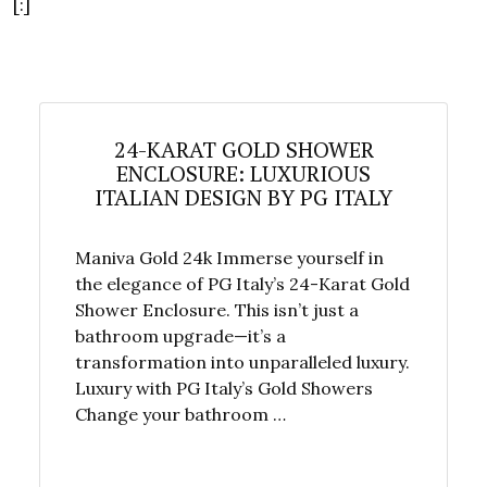
[:]
24-KARAT GOLD SHOWER
ENCLOSURE: LUXURIOUS
ITALIAN DESIGN BY PG ITALY
Maniva Gold 24k Immerse yourself in
the elegance of PG Italy’s 24-Karat Gold
Shower Enclosure. This isn’t just a
bathroom upgrade—it’s a
transformation into unparalleled luxury.
Luxury with PG Italy’s Gold Showers
Change your bathroom …