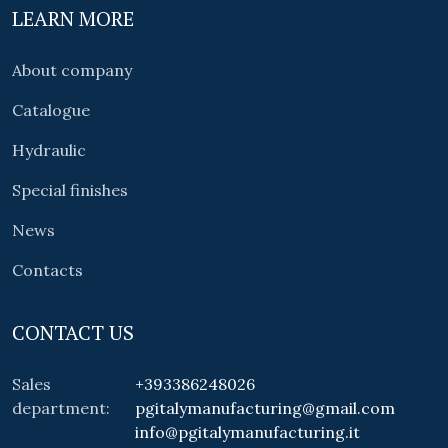
LEARN MORE
About company
Catalogue
Hydraulic
Special finishes
News
Contacts
CONTACT US
Sales
+393386248026
department:
pgitalymanufacturing@gmail.com
info@pgitalymanufacturing.it