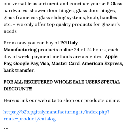
our versatile assortment and convince yourself! Glass
hardwares: shower door hinges, glass door hinges,
glass frameless glass sliding systems, knob, handles
etc. – we only offer top quality products for glazier’s
needs
From now you can buy of
PG Italy
Manufacturing
products online 24 of 24 hours, each
day of week, payment methods are accepted:
Apple
Pay, Google Pay, Visa, Master Card, American Express,
bank transfer.
FOR ALL REGISTERED WHOLE SALE USERS SPECIAL
DISCOUNT!!!
Here is link our web site to shop our products online:
https://b2b.pgitalymanufacturing.it/index.php?
route=product/catalog