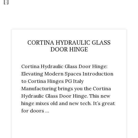
[:]
CORTINA HYDRAULIC GLASS
DOOR HINGE
Cortina Hydraulic Glass Door Hinge:
Elevating Modern Spaces Introduction
to Cortina Hinges PG Italy
Manufacturing brings you the Cortina
Hydraulic Glass Door Hinge. This new
hinge mixes old and new tech. It’s great
for doors …