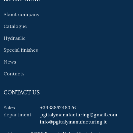
About company
Catalogue
Hydraulic
Special finishes
News
Contacts
CONTACT US
Sales
+393386248026
department:
pgitalymanufacturing@gmail.com
info@pgitalymanufacturing.it