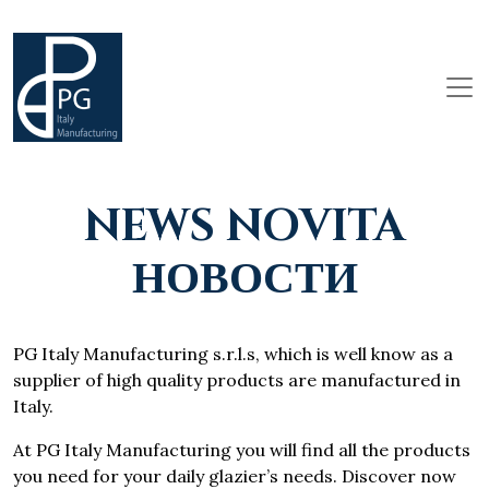
NEWS NOVITA
НОВОСТИ
PG Italy Manufacturing s.r.l.s, which is well know as a
supplier of high quality products are manufactured in
Italy.
At PG Italy Manufacturing you will find all the products
you need for your daily glazier’s needs. Discover now