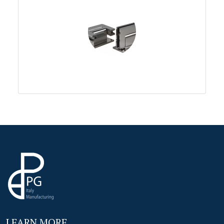
LEARN MORE