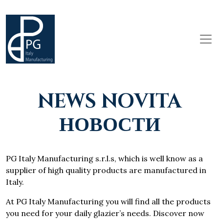
NEWS NOVITA
НОВОСТИ
PG Italy Manufacturing s.r.l.s, which is well know as a
supplier of high quality products are manufactured in
Italy.
At PG Italy Manufacturing you will find all the products
you need for your daily glazier’s needs. Discover now