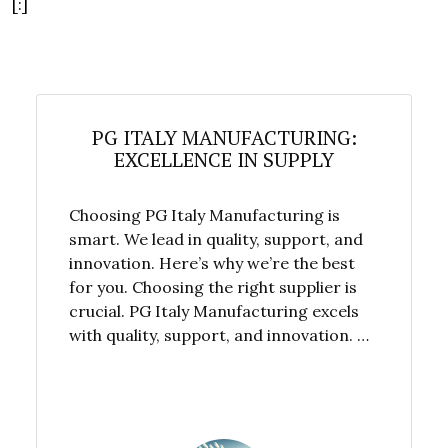
[:]
PG ITALY MANUFACTURING:
EXCELLENCE IN SUPPLY
Choosing PG Italy Manufacturing is
smart. We lead in quality, support, and
innovation. Here’s why we’re the best
for you. Choosing the right supplier is
crucial. PG Italy Manufacturing excels
with quality, support, and innovation. …