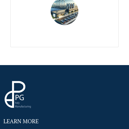
LEARN MORE