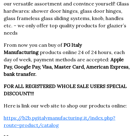
our versatile assortment and convince yourself! Glass
hardwares: shower door hinges, glass door hinges,
glass frameless glass sliding systems, knob, handles
etc. – we only offer top quality products for glazier’s
needs
From now you can buy of
PG Italy
Manufacturing
products online 24 of 24 hours, each
day of week, payment methods are accepted:
Apple
Pay, Google Pay, Visa, Master Card, American Express,
bank transfer.
FOR ALL REGISTERED WHOLE SALE USERS SPECIAL
DISCOUNT!!!
Here is link our web site to shop our products online:
https://b2b.pgitalymanufacturing.it/index.php?
route=product/catalog