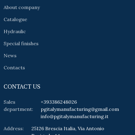
About company
Catalogue
Hydraulic
Special finishes
News
Contacts
CONTACT US
Sales
+393386248026
department:
pgitalymanufacturing@gmail.com
info@pgitalymanufacturing.it
Address:
25126 Brescia Italia, Via Antonio