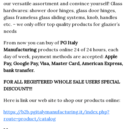
our versatile assortment and convince yourself! Glass
hardwares: shower door hinges, glass door hinges,
glass frameless glass sliding systems, knob, handles
etc. – we only offer top quality products for glazier’s
needs
From now you can buy of
PG Italy
Manufacturing
products online 24 of 24 hours, each
day of week, payment methods are accepted:
Apple
Pay, Google Pay, Visa, Master Card, American Express,
bank transfer.
FOR ALL REGISTERED WHOLE SALE USERS SPECIAL
DISCOUNT!!!
Here is link our web site to shop our products online:
https://b2b.pgitalymanufacturing.it/index.php?
route=product/catalog