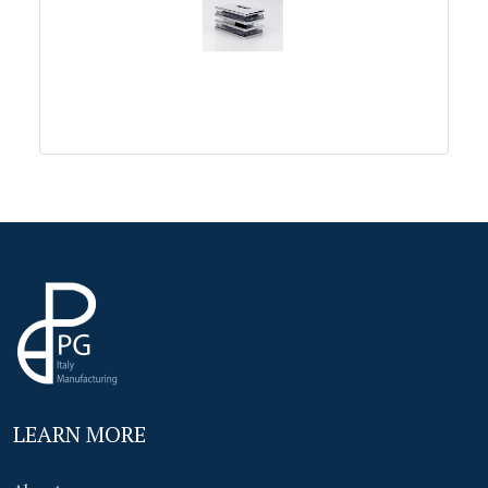
LEARN MORE