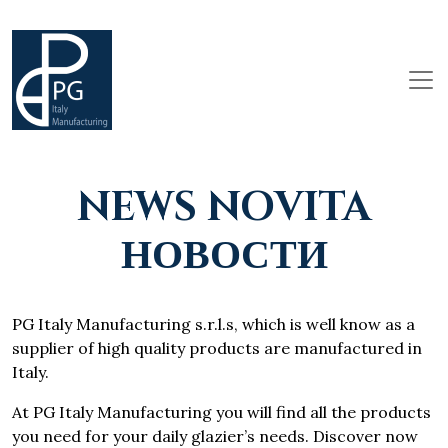
NEWS NOVITA
НОВОСТИ
PG Italy Manufacturing s.r.l.s, which is well know as a
supplier of high quality products are manufactured in
Italy.
At PG Italy Manufacturing you will find all the products
you need for your daily glazier’s needs. Discover now