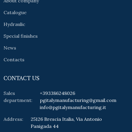
About company
Catalogue
Hydraulic
Special finishes
News
Contacts
CONTACT US
Sales
+393386248026
department:
pgitalymanufacturing@gmail.com
info@pgitalymanufacturing.it
Address:
25126 Brescia Italia, Via Antonio
Panigada 44