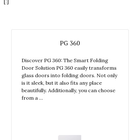
[:]
PG 360
Discover PG 360: The Smart Folding
Door Solution PG 360 easily transforms
glass doors into folding doors. Not only
is it sleek, but it also fits any place
beautifully. Additionally, you can choose
from a …