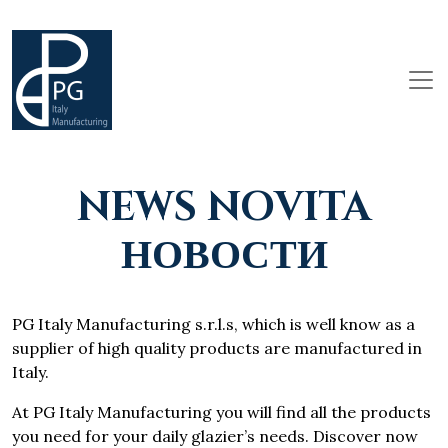
NEWS NOVITA
НОВОСТИ
PG Italy Manufacturing s.r.l.s, which is well know as a
supplier of high quality products are manufactured in
Italy.
At PG Italy Manufacturing you will find all the products
you need for your daily glazier’s needs. Discover now