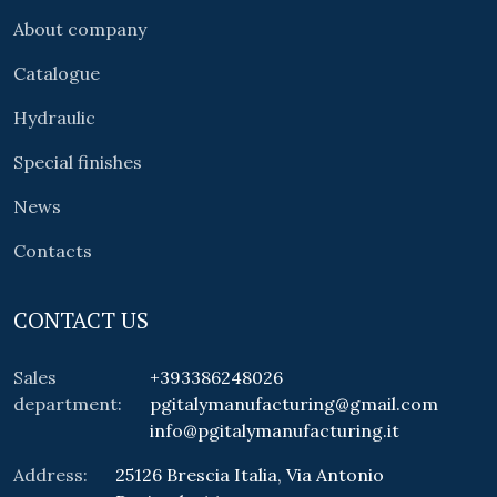
About company
Catalogue
Hydraulic
Special finishes
News
Contacts
CONTACT US
Sales
+393386248026
department:
pgitalymanufacturing@gmail.com
info@pgitalymanufacturing.it
Address:
25126 Brescia Italia, Via Antonio