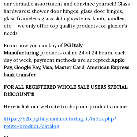
our versatile assortment and convince yourself! Glass
hardwares: shower door hinges, glass door hinges,
glass frameless glass sliding systems, knob, handles
etc. – we only offer top quality products for glazier’s
needs
From now you can buy of
PG Italy
Manufacturing
products online 24 of 24 hours, each
day of week, payment methods are accepted:
Apple
Pay, Google Pay, Visa, Master Card, American Express,
bank transfer.
FOR ALL REGISTERED WHOLE SALE USERS SPECIAL
DISCOUNT!!!
Here is link our web site to shop our products online:
https://b2b.pgitalymanufacturing.it/index.php?
route=product/catalog