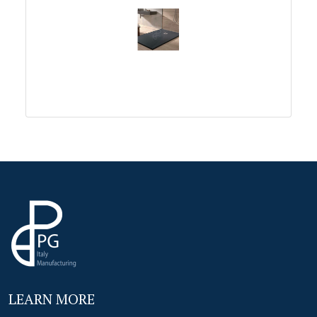
LEARN MORE