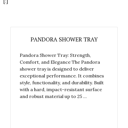
[:]
PANDORA SHOWER TRAY
Pandora Shower Tray: Strength,
Comfort, and Elegance The Pandora
shower tray is designed to deliver
exceptional performance. It combines
style, functionality, and durability. Built
with a hard, impact-resistant surface
and robust material up to 25 …