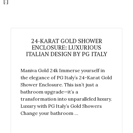
[:]
24-KARAT GOLD SHOWER
ENCLOSURE: LUXURIOUS
ITALIAN DESIGN BY PG ITALY
Maniva Gold 24k Immerse yourself in
the elegance of PG Italy’s 24-Karat Gold
Shower Enclosure. This isn’t just a
bathroom upgrade—it’s a
transformation into unparalleled luxury.
Luxury with PG Italy’s Gold Showers
Change your bathroom …