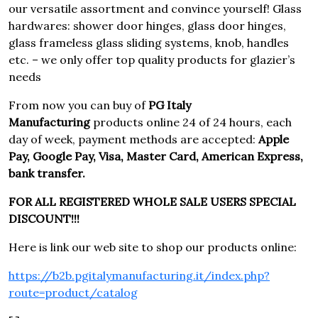
our versatile assortment and convince yourself! Glass
hardwares: shower door hinges, glass door hinges,
glass frameless glass sliding systems, knob, handles
etc. – we only offer top quality products for glazier’s
needs
From now you can buy of
PG Italy
Manufacturing
products online 24 of 24 hours, each
day of week, payment methods are accepted:
Apple
Pay, Google Pay, Visa, Master Card, American Express,
bank transfer.
FOR ALL REGISTERED WHOLE SALE USERS SPECIAL
DISCOUNT!!!
Here is link our web site to shop our products online:
https://b2b.pgitalymanufacturing.it/index.php?
route=product/catalog