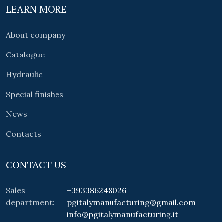
LEARN MORE
About company
Catalogue
Hydraulic
Special finishes
News
Contacts
CONTACT US
Sales
+393386248026
department:
pgitalymanufacturing@gmail.com
info@pgitalymanufacturing.it