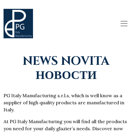
NEWS NOVITA
НОВОСТИ
PG Italy Manufacturing s.r.l.s, which is well know as a
supplier of high quality products are manufactured in
Italy.
At PG Italy Manufacturing you will find all the products
you need for your daily glazier’s needs. Discover now