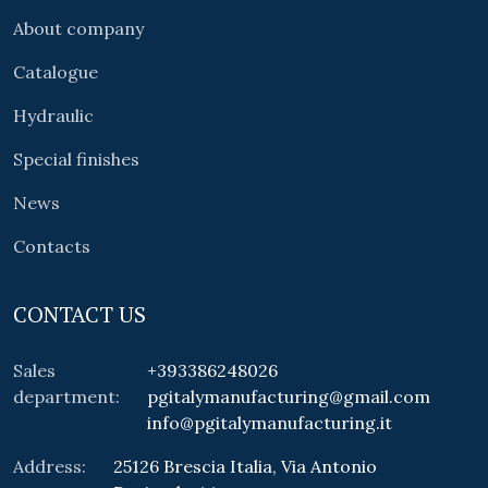
About company
Catalogue
Hydraulic
Special finishes
News
Contacts
CONTACT US
Sales
+393386248026
department:
pgitalymanufacturing@gmail.com
info@pgitalymanufacturing.it
Address:
25126 Brescia Italia, Via Antonio