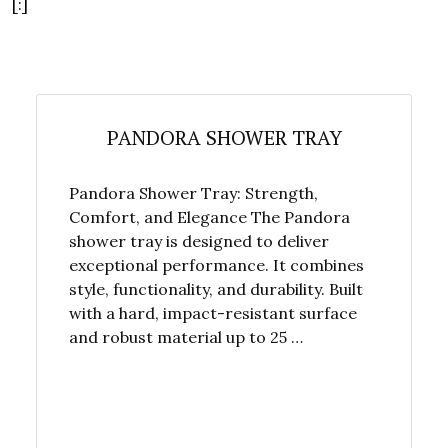
[:]
PANDORA SHOWER TRAY
Pandora Shower Tray: Strength,
Comfort, and Elegance The Pandora
shower tray is designed to deliver
exceptional performance. It combines
style, functionality, and durability. Built
with a hard, impact-resistant surface
and robust material up to 25 …