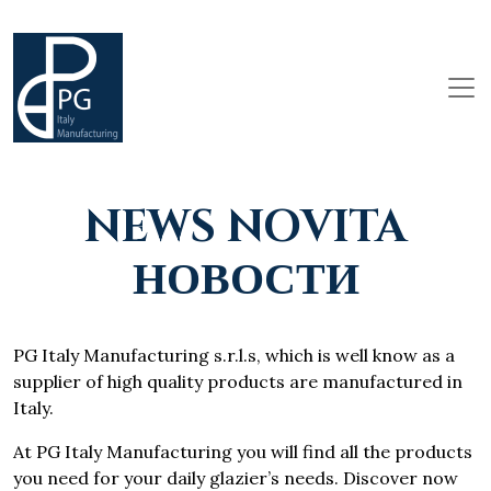
NEWS NOVITA
НОВОСТИ
PG Italy Manufacturing s.r.l.s, which is well know as a
supplier of high quality products are manufactured in
Italy.
At PG Italy Manufacturing you will find all the products
you need for your daily glazier’s needs. Discover now