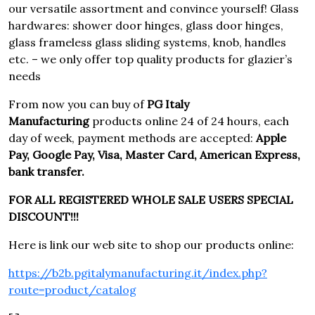
our versatile assortment and convince yourself! Glass
hardwares: shower door hinges, glass door hinges,
glass frameless glass sliding systems, knob, handles
etc. – we only offer top quality products for glazier’s
needs
From now you can buy of
PG Italy
Manufacturing
products online 24 of 24 hours, each
day of week, payment methods are accepted:
Apple
Pay, Google Pay, Visa, Master Card, American Express,
bank transfer.
FOR ALL REGISTERED WHOLE SALE USERS SPECIAL
DISCOUNT!!!
Here is link our web site to shop our products online:
https://b2b.pgitalymanufacturing.it/index.php?
route=product/catalog