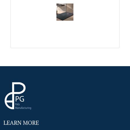
LEARN MORE