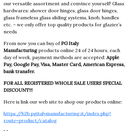
our versatile assortment and convince yourself! Glass
hardwares: shower door hinges, glass door hinges,
glass frameless glass sliding systems, knob, handles
etc. – we only offer top quality products for glazier’s
needs
From now you can buy of
PG Italy
Manufacturing
products online 24 of 24 hours, each
day of week, payment methods are accepted:
Apple
Pay, Google Pay, Visa, Master Card, American Express,
bank transfer.
FOR ALL REGISTERED WHOLE SALE USERS SPECIAL
DISCOUNT!!!
Here is link our web site to shop our products online:
https://b2b.pgitalymanufacturing.it/index.php?
route=product/catalog