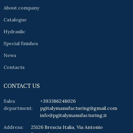
About company
Catalogue
Hydraulic
Special finishes
News
Contacts
CONTACT US
Sales
+393386248026
department:
pgitalymanufacturing@gmail.com
info@pgitalymanufacturing.it
Address:
25126 Brescia Italia, Via Antonio