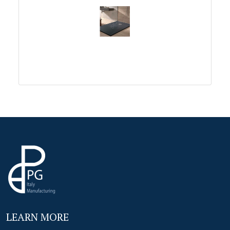
LEARN MORE