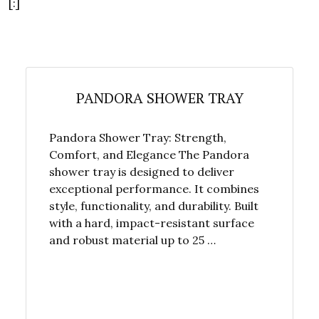
[:]
PANDORA SHOWER TRAY
Pandora Shower Tray: Strength,
Comfort, and Elegance The Pandora
shower tray is designed to deliver
exceptional performance. It combines
style, functionality, and durability. Built
with a hard, impact-resistant surface
and robust material up to 25 …