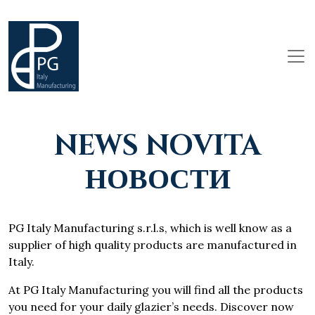
NEWS NOVITA
НОВОСТИ
PG Italy Manufacturing s.r.l.s, which is well know as a
supplier of high quality products are manufactured in
Italy.
At PG Italy Manufacturing you will find all the products
you need for your daily glazier’s needs. Discover now