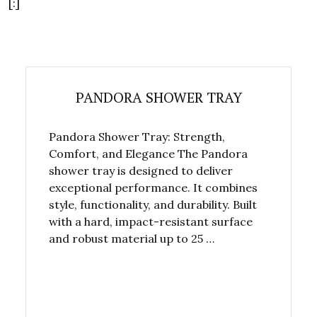
[:]
PANDORA SHOWER TRAY
Pandora Shower Tray: Strength,
Comfort, and Elegance The Pandora
shower tray is designed to deliver
exceptional performance. It combines
style, functionality, and durability. Built
with a hard, impact-resistant surface
and robust material up to 25 …