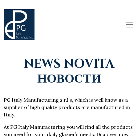
NEWS NOVITA
НОВОСТИ
PG Italy Manufacturing s.r.l.s, which is well know as a
supplier of high quality products are manufactured in
Italy.
At PG Italy Manufacturing you will find all the products
you need for your daily glazier’s needs. Discover now