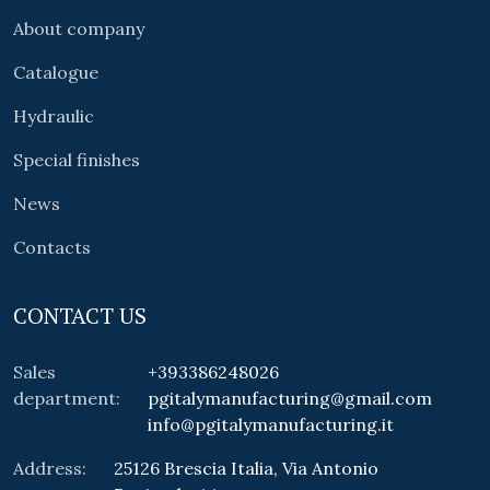
About company
Catalogue
Hydraulic
Special finishes
News
Contacts
CONTACT US
Sales
+393386248026
department:
pgitalymanufacturing@gmail.com
info@pgitalymanufacturing.it
Address:
25126 Brescia Italia, Via Antonio