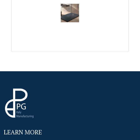
LEARN MORE