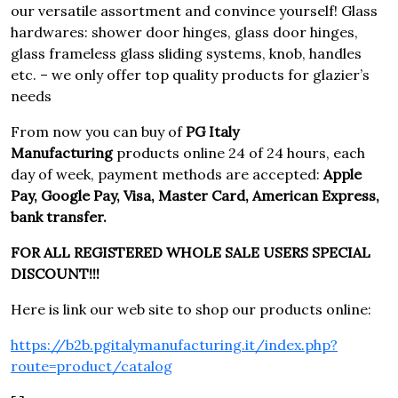
our versatile assortment and convince yourself! Glass
hardwares: shower door hinges, glass door hinges,
glass frameless glass sliding systems, knob, handles
etc. – we only offer top quality products for glazier’s
needs
From now you can buy of
PG Italy
Manufacturing
products online 24 of 24 hours, each
day of week, payment methods are accepted:
Apple
Pay, Google Pay, Visa, Master Card, American Express,
bank transfer.
FOR ALL REGISTERED WHOLE SALE USERS SPECIAL
DISCOUNT!!!
Here is link our web site to shop our products online:
https://b2b.pgitalymanufacturing.it/index.php?
route=product/catalog