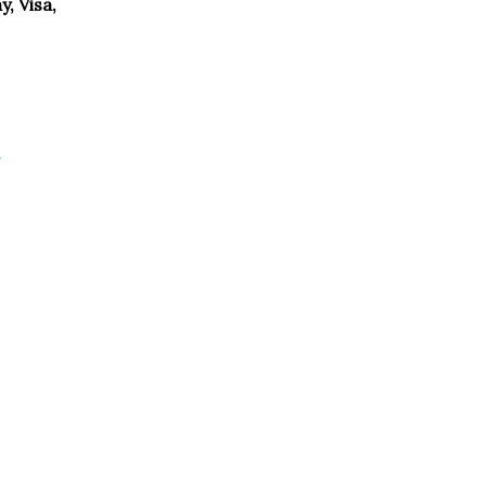
, Visa,
g