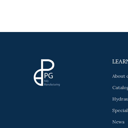
LEAR
About
Catalo
Hydrau
Special
News