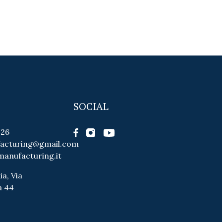
SOCIAL
026
facturing@gmail.com
manufacturing.it
ia, Via
a 44