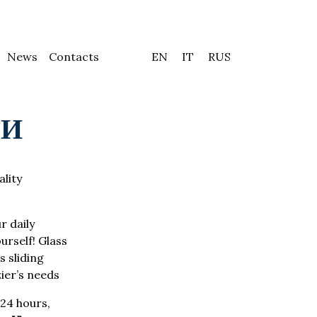
News
Contacts
EN
IT
RUS
ТИ
ality
r daily
urself! Glass
 sliding
zier’s needs
24 hours,