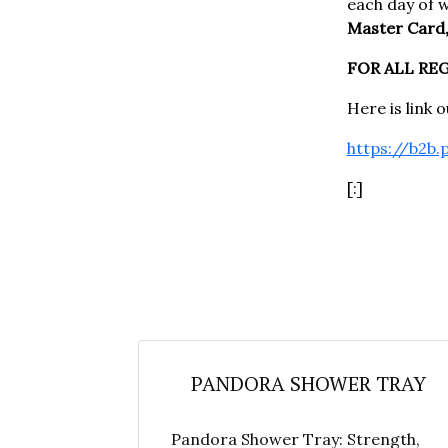
each day of 
Master Card,
FOR ALL RE
Here is link 
https://b2b.
[:]
PANDORA SHOWER TRAY
Pandora Shower Tray: Strength,