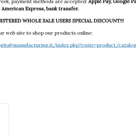
week, payment methods are accepted:
Apple Pay, Google Pay
 American Express, bank transfer.
GISTERED WHOLE SALE USERS SPECIAL DISCOUNT!!!
our web site to shop our products online:
pgitalymanufacturing.it/index.php?route=product/catalo