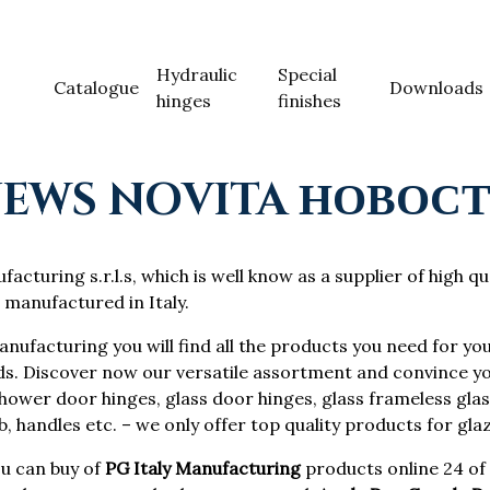
Hydraulic
Special
Catalogue
Downloads
hinges
finishes
EWS NOVITA НОВОС
acturing s.r.l.s, which is well know as a supplier of high qu
 manufactured in Italy.
anufacturing you will find all the products you need for you
ds. Discover now our versatile assortment and convince yo
ower door hinges, glass door hinges, glass frameless glass
, handles etc. – we only offer top quality products for gla
u can buy of
PG Italy Manufacturing
products online 24 of 