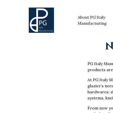
About PG Italy
Manufacturing
N
PG Italy Manuf
products are
At PG Italy M
glazier’s nee
hardwares: sh
systems, knob
From now yo