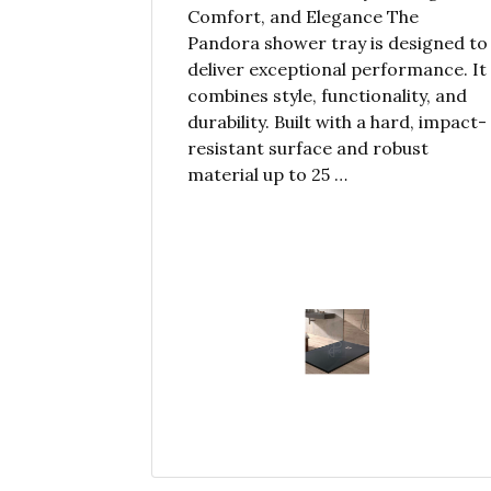
Comfort, and Elegance The
Pandora shower tray is designed to
deliver exceptional performance. It
combines style, functionality, and
durability. Built with a hard, impact-
resistant surface and robust
material up to 25 …