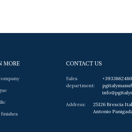
N MORE
CONTACT US
 company
Sales
+393386248
department:
pgitalymanu
gue
info@pgitaly
lic
Address:
25126 Brescia Ital
Antonio Panigad
 finishes