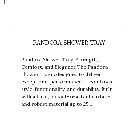
[:]
PANDORA SHOWER TRAY
Pandora Shower Tray: Strength,
Comfort, and Elegance The Pandora
shower tray is designed to deliver
exceptional performance. It combines
style, functionality, and durability. Built
with a hard, impact-resistant surface
and robust material up to 25 …