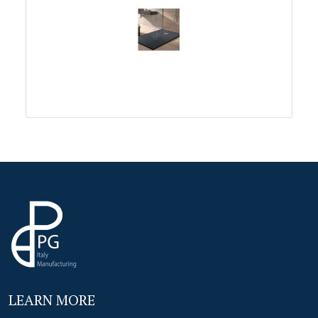
LEARN MORE