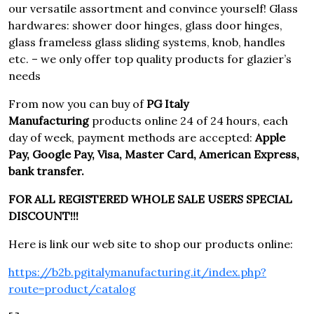
our versatile assortment and convince yourself! Glass
hardwares: shower door hinges, glass door hinges,
glass frameless glass sliding systems, knob, handles
etc. – we only offer top quality products for glazier’s
needs
From now you can buy of
PG Italy
Manufacturing
products online 24 of 24 hours, each
day of week, payment methods are accepted:
Apple
Pay, Google Pay, Visa, Master Card, American Express,
bank transfer.
FOR ALL REGISTERED WHOLE SALE USERS SPECIAL
DISCOUNT!!!
Here is link our web site to shop our products online:
https://b2b.pgitalymanufacturing.it/index.php?
route=product/catalog