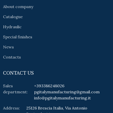
About company
Catalogue
Hydraulic
Special finishes
News
Contacts
CONTACT US
Sales
+393386248026
department:
pgitalymanufacturing@gmail.com
info@pgitalymanufacturing.it
Address:
25126 Brescia Italia, Via Antonio