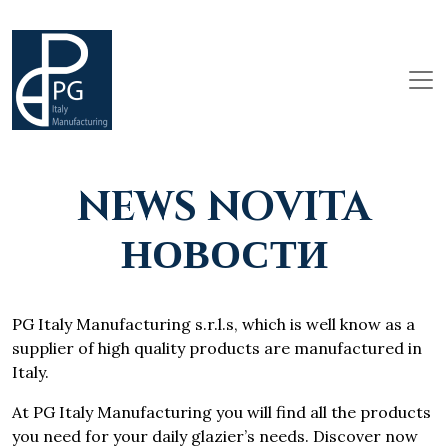
NEWS NOVITA
НОВОСТИ
PG Italy Manufacturing s.r.l.s, which is well know as a
supplier of high quality products are manufactured in
Italy.
At PG Italy Manufacturing you will find all the products
you need for your daily glazier’s needs. Discover now