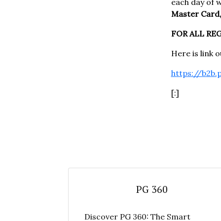
each day of 
Master Card,
FOR ALL RE
Here is link 
https://b2b.
[:]
PG 360
Discover PG 360: The Smart