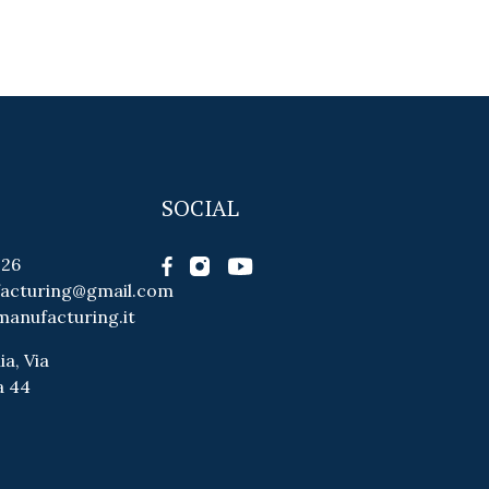
SOCIAL
026
facturing@gmail.com
manufacturing.it
ia, Via
a 44