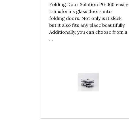
Folding Door Solution PG 360 easily
transforms glass doors into
folding doors. Not only is it sleek,
but it also fits any place beautifully.
Additionally, you can choose from a
…