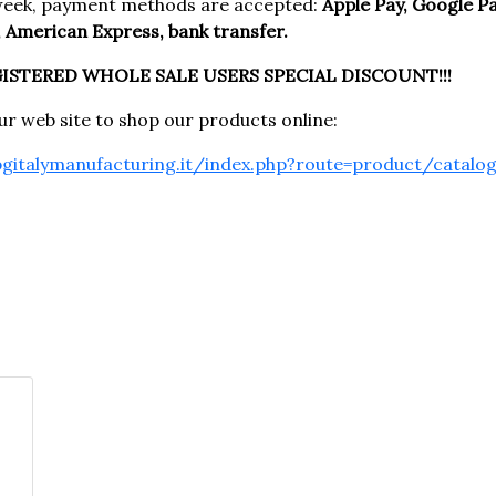
week, payment methods are accepted:
Apple Pay, Google Pay
 American Express, bank transfer.
GISTERED WHOLE SALE USERS SPECIAL DISCOUNT!!!
our web site to shop our products online:
pgitalymanufacturing.it/index.php?route=product/catalo