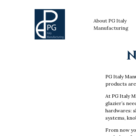
About PG Italy
Manufacturing
N
PG Italy Manuf
products are
At PG Italy M
glazier’s nee
hardwares: sh
systems, knob
From now yo