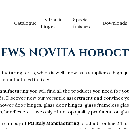
Hydraulic
Special
Catalogue
Downloads
hinges
finishes
EWS NOVITA НОВОС
acturing s.r.l.s, which is well know as a supplier of high qu
 manufactured in Italy.
anufacturing you will find all the products you need for you
ds. Discover now our versatile assortment and convince yo
ower door hinges, glass door hinges, glass frameless glass
, handles etc. – we only offer top quality products for gla
u can buy of
PG Italy Manufacturing
products online 24 of 