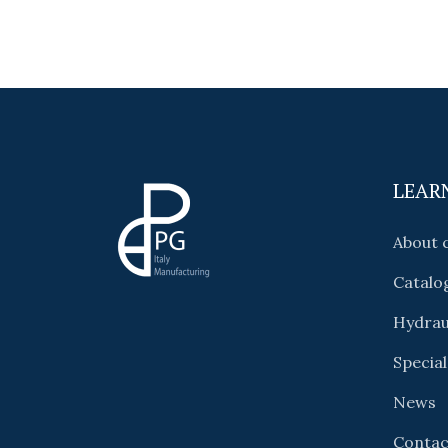
LEAR
About
Catalo
Hydrau
Special
News
Contac