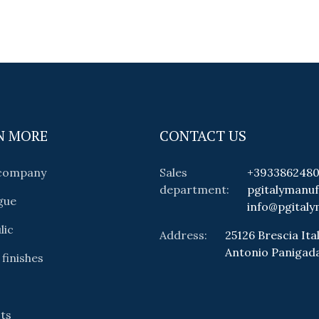
N MORE
CONTACT US
 company
Sales
+393386248
department:
pgitalymanu
gue
info@pgitaly
lic
Address:
25126 Brescia Ital
Antonio Panigad
 finishes
ts