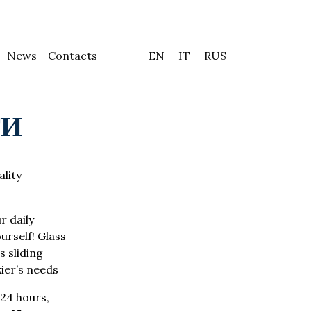
News
Contacts
EN
IT
RUS
ТИ
ality
r daily
urself! Glass
 sliding
zier’s needs
24 hours,