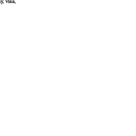
, Visa,
g