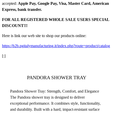
accepted:
Apple Pay, Google Pay, Visa, Master Card, American
Express, bank transfer.
FOR ALL REGISTERED WHOLE SALE USERS SPECIAL
DISCOUNT!!!
Here is link our web site to shop our products online:
https://b2b.pgitalymanufacturing.it/index.php?route=product/catalog
[:]
PANDORA SHOWER TRAY
Pandora Shower Tray: Strength, Comfort, and Elegance
The Pandora shower tray is designed to deliver
exceptional performance. It combines style, functionality,
and durability. Built with a hard, impact-resistant surface