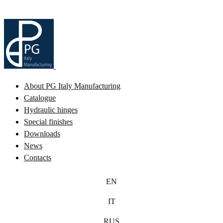
About PG Italy Manufacturing
Catalogue
Hydraulic hinges
Special finishes
Downloads
News
Contacts
EN
IT
RUS