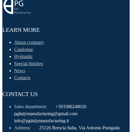
LEARN MORE
About company
Catalogue
Hydraulic
Special finishes
News
Contacts
CONTACT US
Sales department:
+393386248026
pgitalymanufacturing@gmail.com
info@pgitalymanufacturing.it
Address:
25126 Brescia Italia, Via Antonio Panigada