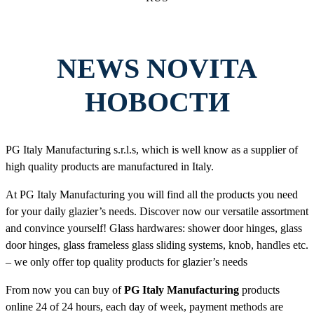
NEWS NOVITA
НОВОСТИ
PG Italy Manufacturing s.r.l.s, which is well know as a supplier of
high quality products are manufactured in Italy.
At PG Italy Manufacturing you will find all the products you need
for your daily glazier’s needs. Discover now our versatile assortment
and convince yourself! Glass hardwares: shower door hinges, glass
door hinges, glass frameless glass sliding systems, knob, handles etc.
– we only offer top quality products for glazier’s needs
From now you can buy of
PG Italy Manufacturing
products
online 24 of 24 hours, each day of week, payment methods are