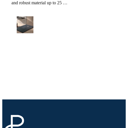
and robust material up to 25 …