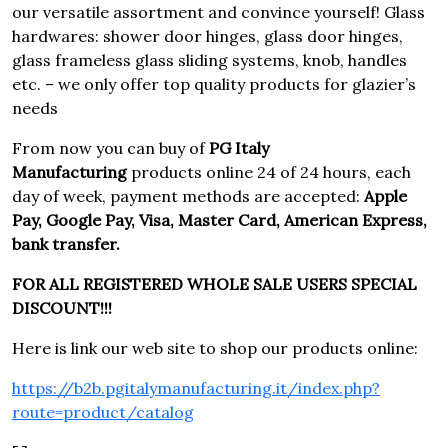
our versatile assortment and convince yourself! Glass
hardwares: shower door hinges, glass door hinges,
glass frameless glass sliding systems, knob, handles
etc. – we only offer top quality products for glazier’s
needs
From now you can buy of
PG Italy
Manufacturing
products online 24 of 24 hours, each
day of week, payment methods are accepted:
Apple
Pay, Google Pay, Visa, Master Card, American Express,
bank transfer.
FOR ALL REGISTERED WHOLE SALE USERS SPECIAL
DISCOUNT!!!
Here is link our web site to shop our products online:
https://b2b.pgitalymanufacturing.it/index.php?
route=product/catalog