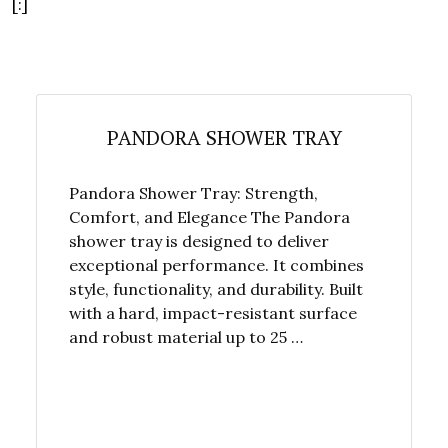
[:]
PANDORA SHOWER TRAY
Pandora Shower Tray: Strength,
Comfort, and Elegance The Pandora
shower tray is designed to deliver
exceptional performance. It combines
style, functionality, and durability. Built
with a hard, impact-resistant surface
and robust material up to 25 …