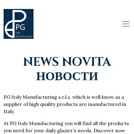
NEWS NOVITA
НОВОСТИ
PG Italy Manufacturing s.r.l.s, which is well know as a
supplier of high quality products are manufactured in
Italy.
At PG Italy Manufacturing you will find all the products
you need for your daily glazier’s needs. Discover now