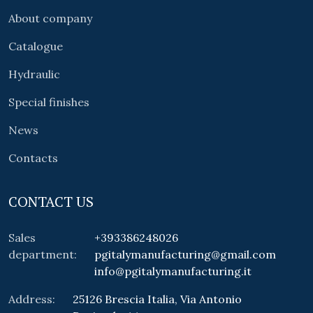
About company
Catalogue
Hydraulic
Special finishes
News
Contacts
CONTACT US
Sales
+393386248026
department:
pgitalymanufacturing@gmail.com
info@pgitalymanufacturing.it
Address:
25126 Brescia Italia, Via Antonio