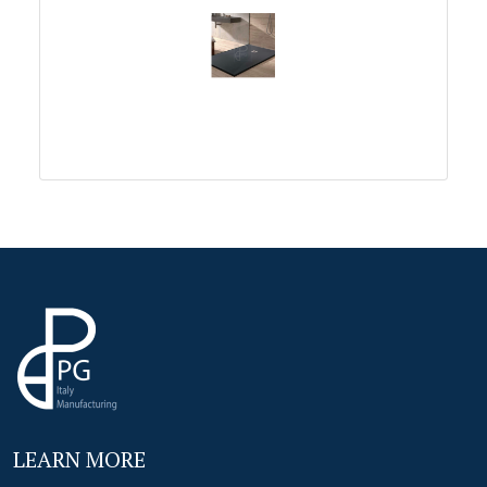
LEARN MORE