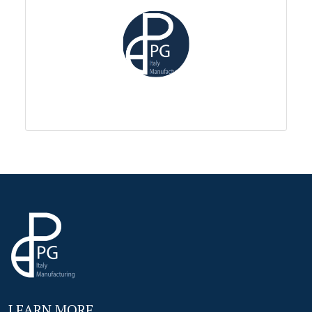
LEARN MORE