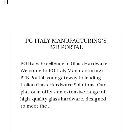
[:]
PG ITALY MANUFACTURING’S
B2B PORTAL
PG Italy: Excellence in Glass Hardware
Welcome to PG Italy Manufacturing’s
B2B Portal, your gateway to leading
Italian Glass Hardware Solutions. Our
platform offers an extensive range of
high-quality glass hardware, designed
to meet the …