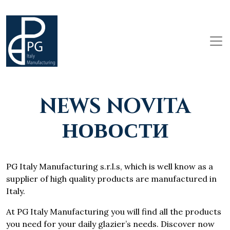
NEWS NOVITA
НОВОСТИ
PG Italy Manufacturing s.r.l.s, which is well know as a
supplier of high quality products are manufactured in
Italy.
At PG Italy Manufacturing you will find all the products
you need for your daily glazier’s needs. Discover now