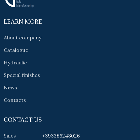
LEARN MORE
About company
Catalogue
Hydraulic
Special finishes
News
Contacts
CONTACT US
Sales
+393386248026