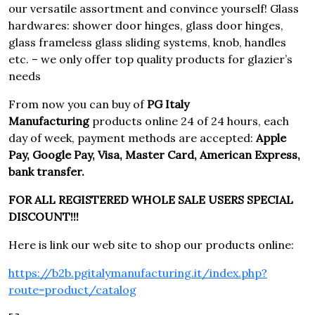
our versatile assortment and convince yourself! Glass
hardwares: shower door hinges, glass door hinges,
glass frameless glass sliding systems, knob, handles
etc. – we only offer top quality products for glazier’s
needs
From now you can buy of
PG Italy
Manufacturing
products online 24 of 24 hours, each
day of week, payment methods are accepted:
Apple
Pay, Google Pay, Visa, Master Card, American Express,
bank transfer.
FOR ALL REGISTERED WHOLE SALE USERS SPECIAL
DISCOUNT!!!
Here is link our web site to shop our products online:
https://b2b.pgitalymanufacturing.it/index.php?
route=product/catalog