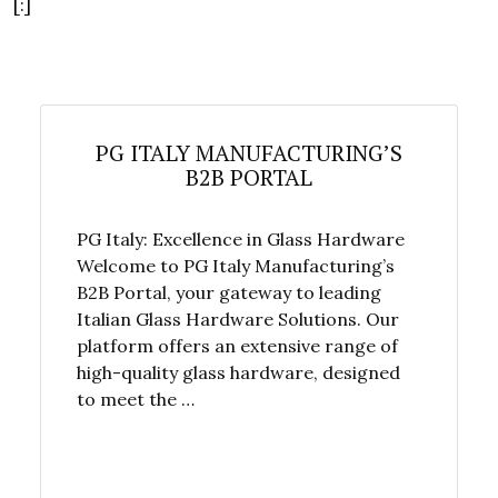
[:]
PG ITALY MANUFACTURING’S
B2B PORTAL
PG Italy: Excellence in Glass Hardware
Welcome to PG Italy Manufacturing’s
B2B Portal, your gateway to leading
Italian Glass Hardware Solutions. Our
platform offers an extensive range of
high-quality glass hardware, designed
to meet the …