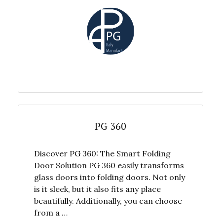
PG 360
Discover PG 360: The Smart Folding
Door Solution PG 360 easily transforms
glass doors into folding doors. Not only
is it sleek, but it also fits any place
beautifully. Additionally, you can choose
from a …