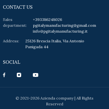
CONTACT US
Sales
+393386248026
department:
pgitalymanufacturing@gmail.com
info@pgitalymanufacturing.it
Address:
25126 Brescia Italia, Via Antonio
Panigada 44
SOCIAL
© 2021-2026 Azienda company | All Rights
Reserved