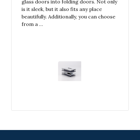
glass doors into folding doors. Not only
is it sleek, but it also fits any place
beautifully. Additionally, you can choose
from a …