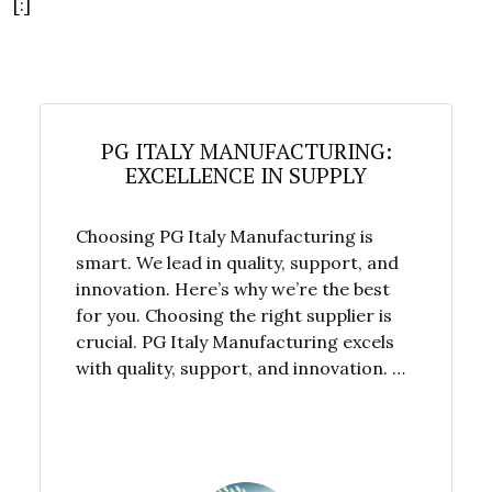
[:]
PG ITALY MANUFACTURING:
EXCELLENCE IN SUPPLY
Choosing PG Italy Manufacturing is
smart. We lead in quality, support, and
innovation. Here’s why we’re the best
for you. Choosing the right supplier is
crucial. PG Italy Manufacturing excels
with quality, support, and innovation. …