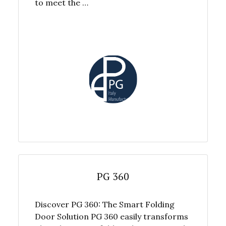
to meet the …
PG 360
Discover PG 360: The Smart Folding
Door Solution PG 360 easily transforms