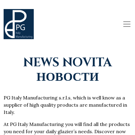
NEWS NOVITA
НОВОСТИ
PG Italy Manufacturing s.r.l.s, which is well know as a
supplier of high quality products are manufactured in
Italy.
At PG Italy Manufacturing you will find all the products
you need for your daily glazier’s needs. Discover now