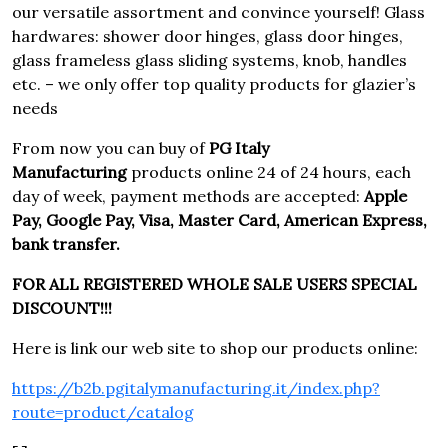
our versatile assortment and convince yourself! Glass
hardwares: shower door hinges, glass door hinges,
glass frameless glass sliding systems, knob, handles
etc. – we only offer top quality products for glazier’s
needs
From now you can buy of
PG Italy
Manufacturing
products online 24 of 24 hours, each
day of week, payment methods are accepted:
Apple
Pay, Google Pay, Visa, Master Card, American Express,
bank transfer.
FOR ALL REGISTERED WHOLE SALE USERS SPECIAL
DISCOUNT!!!
Here is link our web site to shop our products online:
https://b2b.pgitalymanufacturing.it/index.php?
route=product/catalog