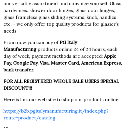
our versatile assortment and convince yourself! Glass
hardwares: shower door hinges, glass door hinges,
glass frameless glass sliding systems, knob, handles
etc. – we only offer top quality products for glazier’s
needs
From now you can buy of
PG Italy
Manufacturing
products online 24 of 24 hours, each
day of week, payment methods are accepted:
Apple
Pay, Google Pay, Visa, Master Card, American Express,
bank transfer.
FOR ALL REGISTERED WHOLE SALE USERS SPECIAL
DISCOUNT!!!
Here is link our web site to shop our products online:
https://b2b.pgitalymanufacturing.it/index.php?
route=product/catalog