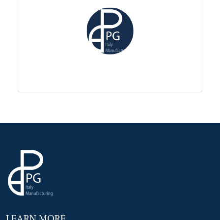
LEARN MORE