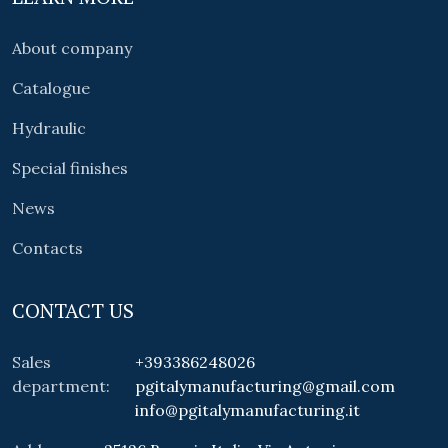
About company
Catalogue
Hydraulic
Special finishes
News
Contacts
CONTACT US
Sales
+393386248026
department:
pgitalymanufacturing@gmail.com
info@pgitalymanufacturing.it