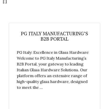
[:]
PG ITALY MANUFACTURING’S
B2B PORTAL
PG Italy: Excellence in Glass Hardware
Welcome to PG Italy Manufacturing’s
B2B Portal, your gateway to leading
Italian Glass Hardware Solutions. Our
platform offers an extensive range of
high-quality glass hardware, designed
to meet the …