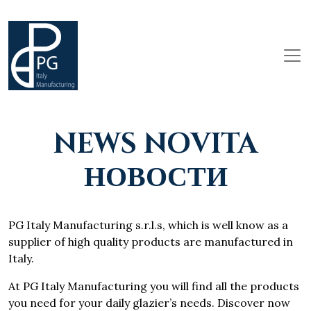
NEWS NOVITA
НОВОСТИ
PG Italy Manufacturing s.r.l.s, which is well know as a
supplier of high quality products are manufactured in
Italy.
At PG Italy Manufacturing you will find all the products
you need for your daily glazier’s needs. Discover now