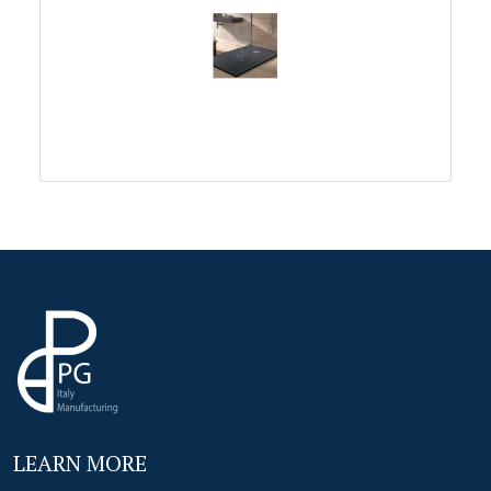
LEARN MORE