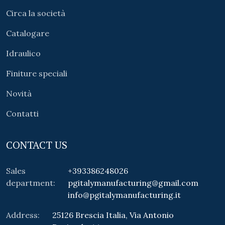
Circa la società
Catalogare
Idraulico
Finiture speciali
Novità
Contatti
CONTACT US
Sales
+393386248026
department:
pgitalymanufacturing@gmail.com
info@pgitalymanufacturing.it
Address:
25126 Brescia Italia, Via Antonio