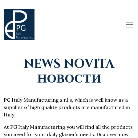
NEWS NOVITA
НОВОСТИ
PG Italy Manufacturing s.r.l.s, which is well know as a
supplier of high quality products are manufactured in
Italy.
At PG Italy Manufacturing you will find all the products
you need for your daily glazier’s needs. Discover now