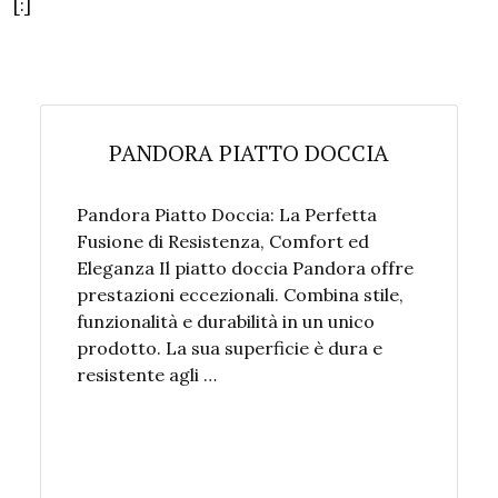
[:]
PANDORA PIATTO DOCCIA
Pandora Piatto Doccia: La Perfetta
Fusione di Resistenza, Comfort ed
Eleganza Il piatto doccia Pandora offre
prestazioni eccezionali. Combina stile,
funzionalità e durabilità in un unico
prodotto. La sua superficie è dura e
resistente agli …