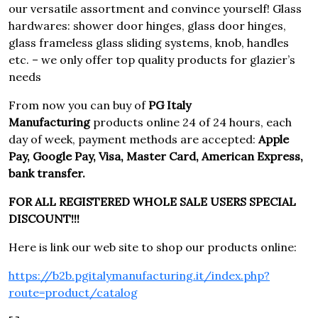
our versatile assortment and convince yourself! Glass
hardwares: shower door hinges, glass door hinges,
glass frameless glass sliding systems, knob, handles
etc. – we only offer top quality products for glazier’s
needs
From now you can buy of
PG Italy
Manufacturing
products online 24 of 24 hours, each
day of week, payment methods are accepted:
Apple
Pay, Google Pay, Visa, Master Card, American Express,
bank transfer.
FOR ALL REGISTERED WHOLE SALE USERS SPECIAL
DISCOUNT!!!
Here is link our web site to shop our products online:
https://b2b.pgitalymanufacturing.it/index.php?
route=product/catalog